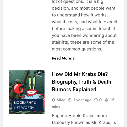
lot of questions. It is a big
decision, and most people want
to understand how it works,
what it costs, and what to expect
before making a commitment. If
you have been wondering about
stairlifts, these are some of the
most common questions…
Read More
How Did Mr Krabs Die?
Biography, Truth & Death
Rumors Explained
Miad
1 year ago
0
15
BIOGRAPHY &
mins
NET WORTH
Eugene Harold Krabs, more
famously known as Mr. Krabs, is