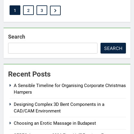
1
2
3
Search
SEARCH
Recent Posts
A Sensible Timeline for Organising Corporate Christmas
Hampers
Designing Complex 3D Bent Components in a
CAD/CAM Environment
Choosing an Erotic Massage in Budapest