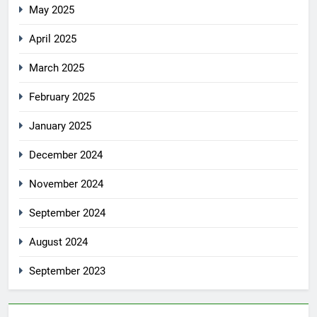
May 2025
April 2025
March 2025
February 2025
January 2025
December 2024
November 2024
September 2024
August 2024
September 2023