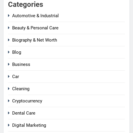
Categories
Automotive & Industrial
Beauty & Personal Care
Biography & Net Worth
Blog
Business
Car
Cleaning
Cryptocurrency
Dental Care
Digital Marketing