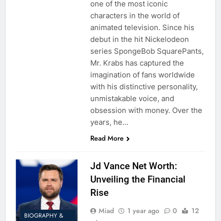
one of the most iconic
characters in the world of
animated television. Since his
debut in the hit Nickelodeon
series SpongeBob SquarePants,
Mr. Krabs has captured the
imagination of fans worldwide
with his distinctive personality,
unmistakable voice, and
obsession with money. Over the
years, he…
Read More
Jd Vance Net Worth:
Unveiling the Financial
Rise
Miad
1 year ago
0
12
BIOGRAPHY &