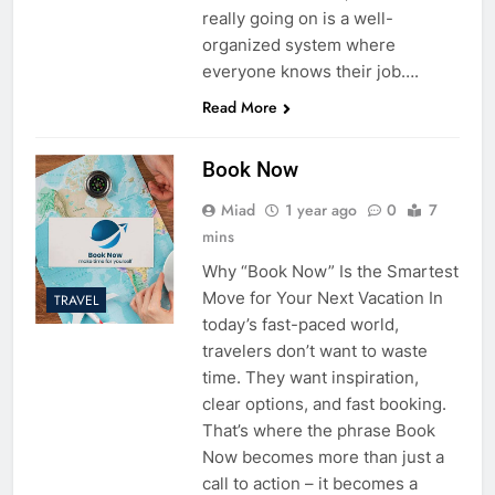
really going on is a well-
organized system where
everyone knows their job….
Read More
Book Now
Miad
1 year ago
0
7
mins
Why “Book Now” Is the Smartest
Move for Your Next Vacation In
TRAVEL
today’s fast-paced world,
travelers don’t want to waste
time. They want inspiration,
clear options, and fast booking.
That’s where the phrase Book
Now becomes more than just a
call to action – it becomes a