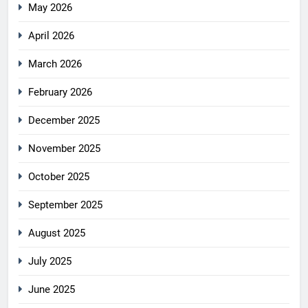
May 2026
April 2026
March 2026
February 2026
December 2025
November 2025
October 2025
September 2025
August 2025
July 2025
June 2025