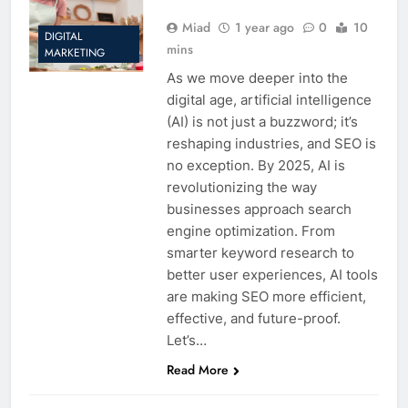
Miad
1 year ago
0
10
DIGITAL
mins
MARKETING
As we move deeper into the
digital age, artificial intelligence
(AI) is not just a buzzword; it’s
reshaping industries, and SEO is
no exception. By 2025, AI is
revolutionizing the way
businesses approach search
engine optimization. From
smarter keyword research to
better user experiences, AI tools
are making SEO more efficient,
effective, and future-proof.
Let’s…
Read More