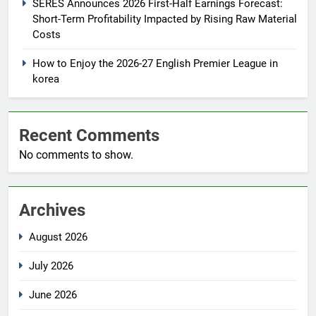
SERES Announces 2026 First-Half Earnings Forecast:
Short-Term Profitability Impacted by Rising Raw Material
Costs
How to Enjoy the 2026-27 English Premier League in
korea
Recent Comments
No comments to show.
Archives
August 2026
July 2026
June 2026