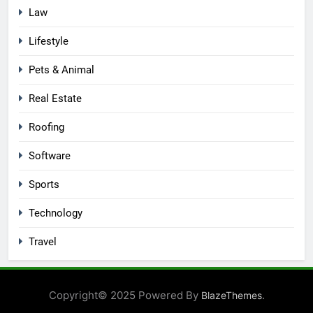
Law
Lifestyle
Pets & Animal
Real Estate
Roofing
Software
Sports
Technology
Travel
Copyright© 2025 Powered By
.
BlazeThemes