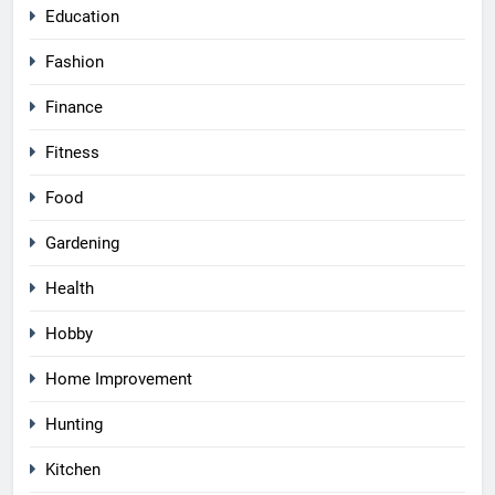
Education
Fashion
Finance
Fitness
Food
Gardening
Health
Hobby
Home Improvement
Hunting
Kitchen