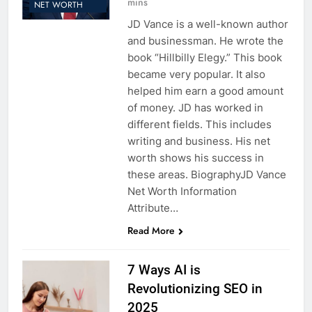
mins
NET WORTH
JD Vance is a well-known author
and businessman. He wrote the
book “Hillbilly Elegy.” This book
became very popular. It also
helped him earn a good amount
of money. JD has worked in
different fields. This includes
writing and business. His net
worth shows his success in
these areas. BiographyJD Vance
Net Worth Information
Attribute…
Read More
7 Ways AI is
Revolutionizing SEO in
2025