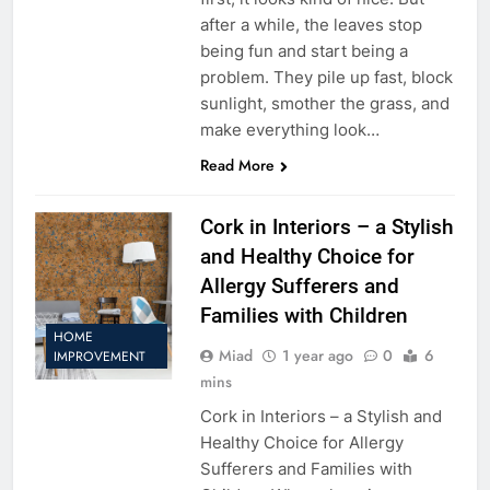
after a while, the leaves stop
being fun and start being a
problem. They pile up fast, block
sunlight, smother the grass, and
make everything look…
Read More
Cork in Interiors – a Stylish
and Healthy Choice for
Allergy Sufferers and
Families with Children
HOME
Miad
1 year ago
0
6
IMPROVEMENT
mins
Cork in Interiors – a Stylish and
Healthy Choice for Allergy
Sufferers and Families with