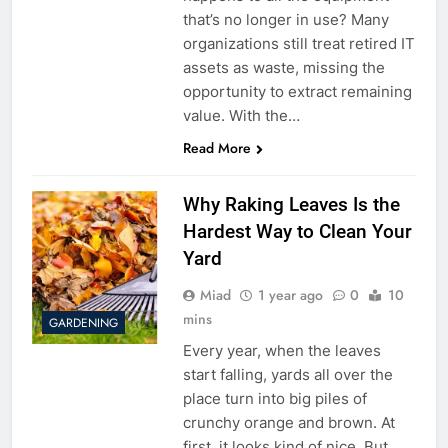
that’s no longer in use? Many
organizations still treat retired IT
assets as waste, missing the
opportunity to extract remaining
value. With the…
Read More
Why Raking Leaves Is the
Hardest Way to Clean Your
Yard
Miad
1 year ago
0
10
mins
GARDENING
Every year, when the leaves
start falling, yards all over the
place turn into big piles of
crunchy orange and brown. At
first, it looks kind of nice. But