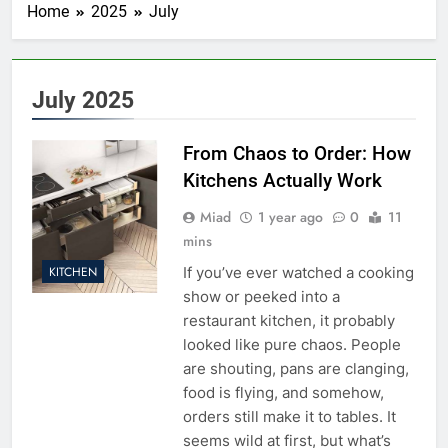
Home
2025
July
July 2025
From Chaos to Order: How
Kitchens Actually Work
Miad
1 year ago
0
11
mins
If you’ve ever watched a cooking
KITCHEN
show or peeked into a
restaurant kitchen, it probably
looked like pure chaos. People
are shouting, pans are clanging,
food is flying, and somehow,
orders still make it to tables. It
seems wild at first, but what’s