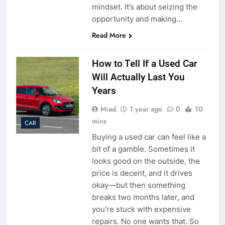
mindset. It’s about seizing the
opportunity and making…
Read More
How to Tell If a Used Car
Will Actually Last You
Years
Miad
1 year ago
0
10
mins
CAR
Buying a used car can feel like a
bit of a gamble. Sometimes it
looks good on the outside, the
price is decent, and it drives
okay—but then something
breaks two months later, and
you’re stuck with expensive
repairs. No one wants that. So