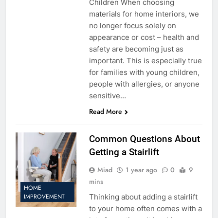
Children When choosing
materials for home interiors, we
no longer focus solely on
appearance or cost – health and
safety are becoming just as
important. This is especially true
for families with young children,
people with allergies, or anyone
sensitive…
Read More
Common Questions About
Getting a Stairlift
Miad
1 year ago
0
9
mins
HOME
Thinking about adding a stairlift
IMPROVEMENT
to your home often comes with a