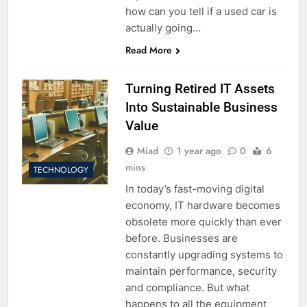
how can you tell if a used car is
actually going…
Read More
Turning Retired IT Assets
Into Sustainable Business
Value
Miad
1 year ago
0
6
mins
TECHNOLOGY
In today’s fast-moving digital
economy, IT hardware becomes
obsolete more quickly than ever
before. Businesses are
constantly upgrading systems to
maintain performance, security
and compliance. But what
happens to all the equipment