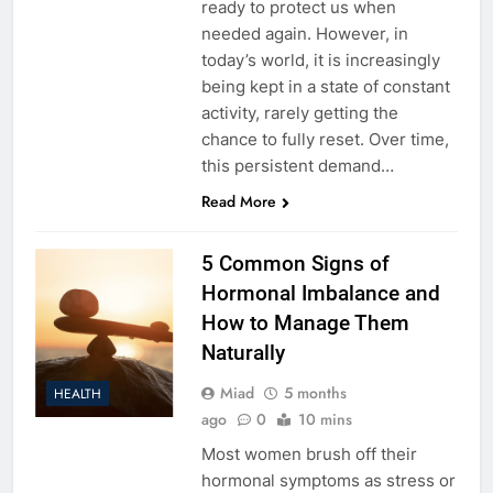
ready to protect us when
needed again. However, in
today’s world, it is increasingly
being kept in a state of constant
activity, rarely getting the
chance to fully reset. Over time,
this persistent demand…
Read More
5 Common Signs of
Hormonal Imbalance and
How to Manage Them
Naturally
Miad
5 months
HEALTH
ago
0
10 mins
Most women brush off their
hormonal symptoms as stress or