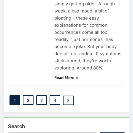
simply getting older. A rough
week, a bad mood, a bit of
bloating – these easy
explanations for common
occurrences come all too
readily, “just hormones” has
become a joke. But your body
doesn’t do random. If symptoms
stick around, they’re worth
exploring. Around 80%…
Read More
1
2
3
4
Search