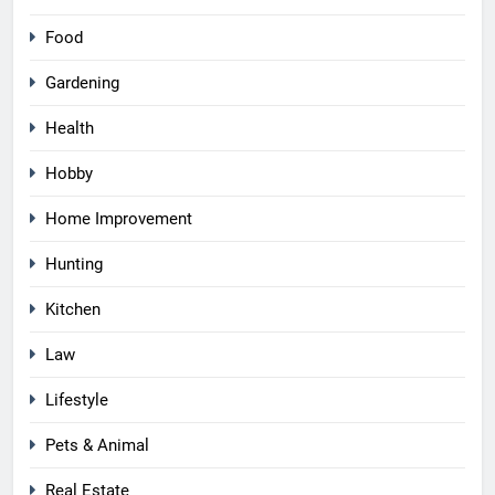
Food
Gardening
Health
Hobby
Home Improvement
Hunting
Kitchen
Law
Lifestyle
Pets & Animal
Real Estate