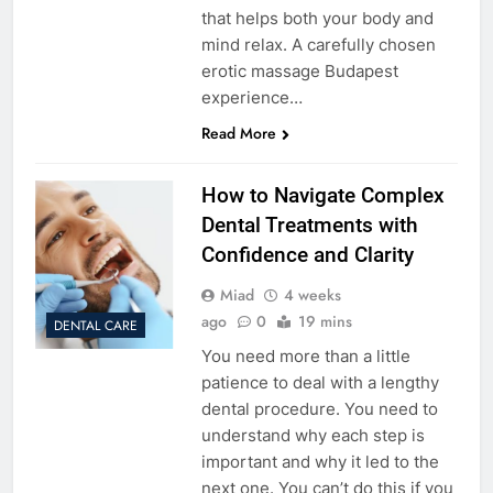
that helps both your body and
mind relax. A carefully chosen
erotic massage Budapest
experience…
Read More
How to Navigate Complex
Dental Treatments with
Confidence and Clarity
Miad
4 weeks
ago
0
19 mins
DENTAL CARE
You need more than a little
patience to deal with a lengthy
dental procedure. You need to
understand why each step is
important and why it led to the
next one. You can’t do this if you