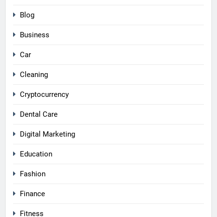
Blog
Business
Car
Cleaning
Cryptocurrency
Dental Care
Digital Marketing
Education
Fashion
Finance
Fitness