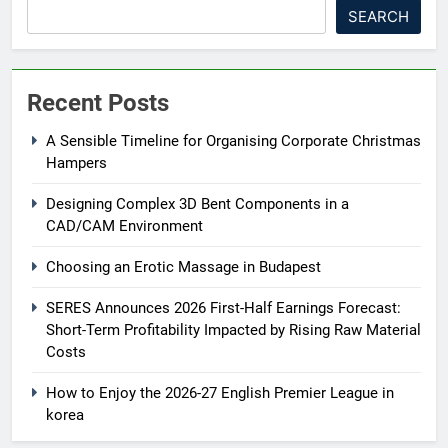
SEARCH
Recent Posts
A Sensible Timeline for Organising Corporate Christmas
Hampers
Designing Complex 3D Bent Components in a
CAD/CAM Environment
Choosing an Erotic Massage in Budapest
SERES Announces 2026 First-Half Earnings Forecast:
Short-Term Profitability Impacted by Rising Raw Material
Costs
How to Enjoy the 2026-27 English Premier League in
korea