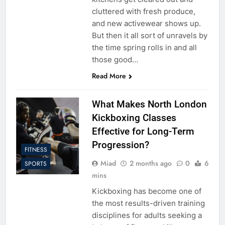
cluttered with fresh produce,
and new activewear shows up.
But then it all sort of unravels by
the time spring rolls in and all
those good…
Read More
What Makes North London
Kickboxing Classes
Effective for Long-Term
Progression?
FITNESS
Miad
2 months ago
0
6
SPORTS
mins
Kickboxing has become one of
the most results-driven training
disciplines for adults seeking a