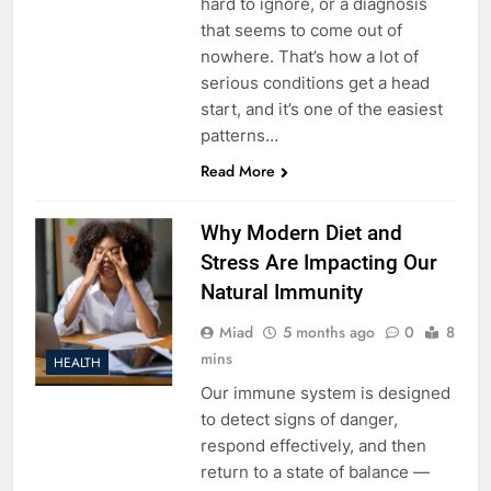
hard to ignore, or a diagnosis
that seems to come out of
nowhere. That’s how a lot of
serious conditions get a head
start, and it’s one of the easiest
patterns…
Read More
Why Modern Diet and
Stress Are Impacting Our
Natural Immunity
Miad
5 months ago
0
8
mins
HEALTH
Our immune system is designed
to detect signs of danger,
respond effectively, and then
return to a state of balance —