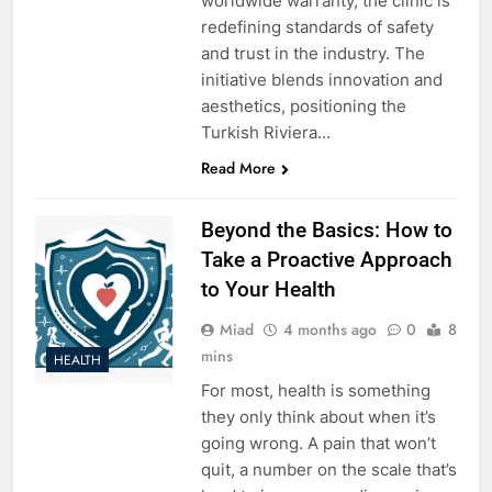
worldwide warranty, the clinic is
redefining standards of safety
and trust in the industry. The
initiative blends innovation and
aesthetics, positioning the
Turkish Riviera…
Read More
Beyond the Basics: How to
Take a Proactive Approach
to Your Health
Miad
4 months ago
0
8
mins
HEALTH
For most, health is something
they only think about when it’s
going wrong. A pain that won’t
quit, a number on the scale that’s