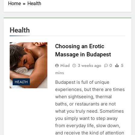
Home
Health
Health
Choosing an Erotic
Massage in Budapest
Miad
3 weeks ago
0
5
mins
Budapest is full of unique
HEALTH
experiences, but there are times
when sightseeing, thermal
baths, or restaurants are not
what you truly need. Sometimes
you simply want to step away
from everyday life, slow down,
and receive the kind of attention