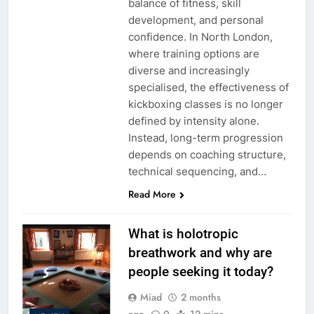
balance of fitness, skill
development, and personal
confidence. In North London,
where training options are
diverse and increasingly
specialised, the effectiveness of
kickboxing classes is no longer
defined by intensity alone.
Instead, long-term progression
depends on coaching structure,
technical sequencing, and…
Read More
What is holotropic
breathwork and why are
people seeking it today?
Miad
2 months
ago
0
12 mins