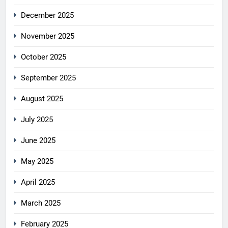
December 2025
November 2025
October 2025
September 2025
August 2025
July 2025
June 2025
May 2025
April 2025
March 2025
February 2025