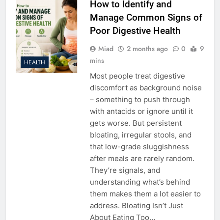
How to Identify and
Manage Common Signs of
Poor Digestive Health
Miad
2 months ago
0
9
mins
HEALTH
Most people treat digestive
discomfort as background noise
– something to push through
with antacids or ignore until it
gets worse. But persistent
bloating, irregular stools, and
that low-grade sluggishness
after meals are rarely random.
They’re signals, and
understanding what’s behind
them makes them a lot easier to
address. Bloating Isn’t Just
About Eating Too…