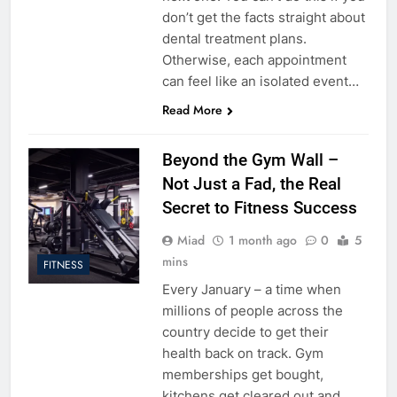
don’t get the facts straight about
dental treatment plans.
Otherwise, each appointment
can feel like an isolated event…
Read More
Beyond the Gym Wall –
Not Just a Fad, the Real
Secret to Fitness Success
Miad
1 month ago
0
5
mins
FITNESS
Every January – a time when
millions of people across the
country decide to get their
health back on track. Gym
memberships get bought,
kitchens get cleared out and