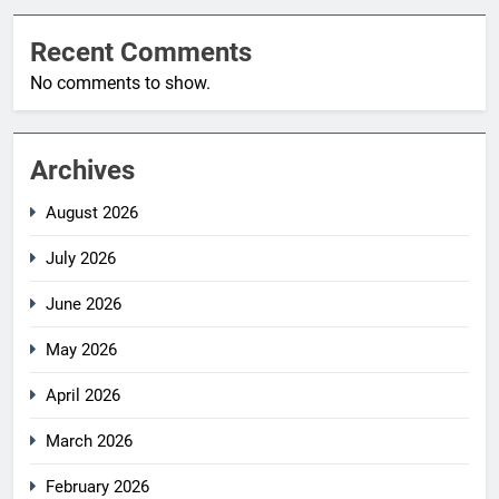
Recent Comments
No comments to show.
Archives
August 2026
July 2026
June 2026
May 2026
April 2026
March 2026
February 2026