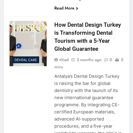
Read More
How Dental Design Turkey
is Transforming Dental
Tourism with a 5-Year
Global Guarantee
Miad
3 months ago
0
5
DENTAL CARE
mins
Antalya’s Dental Design Turkey
is raising the bar for global
dentistry with the launch of its
new international guarantee
programme. By integrating CE-
certified European materials,
advanced AI-supported
procedures, and a five-year