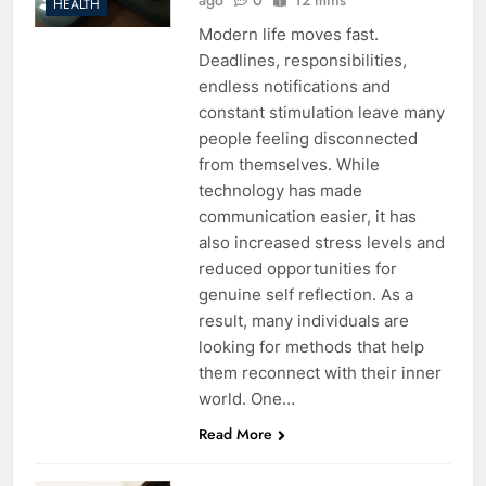
HEALTH
Modern life moves fast.
Deadlines, responsibilities,
endless notifications and
constant stimulation leave many
people feeling disconnected
from themselves. While
technology has made
communication easier, it has
also increased stress levels and
reduced opportunities for
genuine self reflection. As a
result, many individuals are
looking for methods that help
them reconnect with their inner
world. One…
Read More