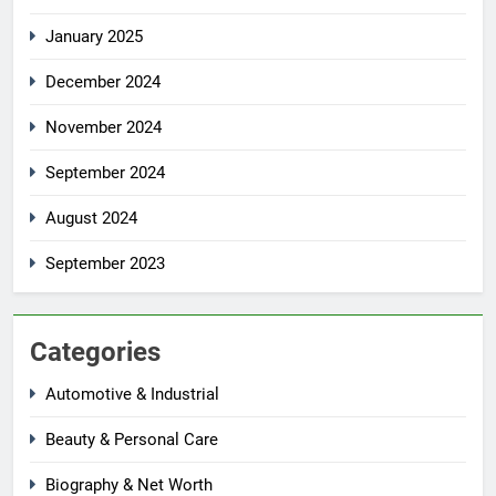
January 2025
December 2024
November 2024
September 2024
August 2024
September 2023
Categories
Automotive & Industrial
Beauty & Personal Care
Biography & Net Worth