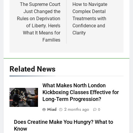
navigation
The Supreme Court
How to Navigate
Just Changed the
Complex Dental
Rules on Deprivation
Treatments with
of Liberty. Here’s
Confidence and
What It Means for
Clarity
Families
Related News
What Makes North London
Kickboxing Classes Effective for
Long-Term Progression?
Miad
2 months ago
0
Does Creatine Make You Hungry? What to
Know