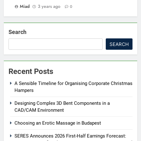
Miad
3 years ago
0
Search
SEARCH
Recent Posts
A Sensible Timeline for Organising Corporate Christmas
Hampers
Designing Complex 3D Bent Components in a
CAD/CAM Environment
Choosing an Erotic Massage in Budapest
SERES Announces 2026 First-Half Earnings Forecast: