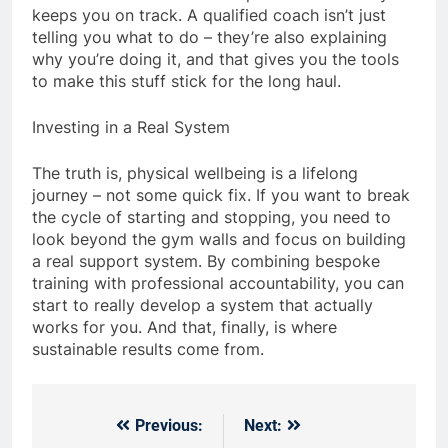
keeps you on track. A qualified coach isn’t just
telling you what to do – they’re also explaining
why you’re doing it, and that gives you the tools
to make this stuff stick for the long haul.
Investing in a Real System
The truth is, physical wellbeing is a lifelong
journey – not some quick fix. If you want to break
the cycle of starting and stopping, you need to
look beyond the gym walls and focus on building
a real support system. By combining bespoke
training with professional accountability, you can
start to really develop a system that actually
works for you. And that, finally, is where
sustainable results come from.
Previous:
Next:
Post