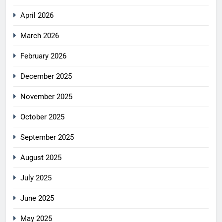
April 2026
March 2026
February 2026
December 2025
November 2025
October 2025
September 2025
August 2025
July 2025
June 2025
May 2025