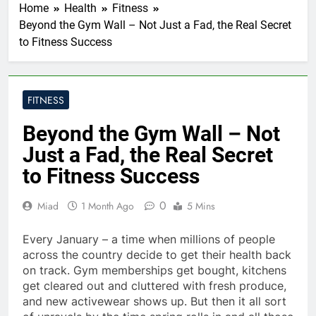
Home
Health
Fitness
Beyond the Gym Wall – Not Just a Fad, the Real Secret
to Fitness Success
FITNESS
Beyond the Gym Wall – Not
Just a Fad, the Real Secret
to Fitness Success
0
Miad
1 Month Ago
5 Mins
Every January – a time when millions of people
across the country decide to get their health back
on track. Gym memberships get bought, kitchens
get cleared out and cluttered with fresh produce,
and new activewear shows up. But then it all sort