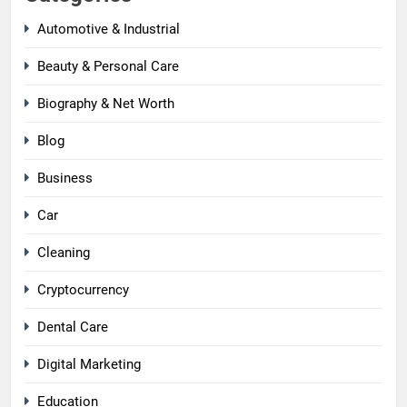
Automotive & Industrial
Beauty & Personal Care
Biography & Net Worth
Blog
Business
Car
Cleaning
Cryptocurrency
Dental Care
Digital Marketing
Education