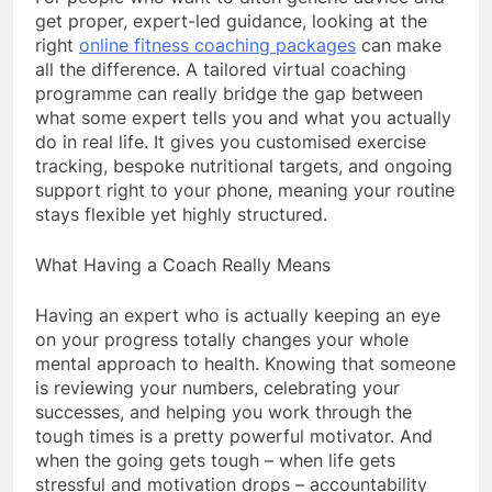
get proper, expert-led guidance, looking at the
right
online fitness coaching packages
can make
all the difference. A tailored virtual coaching
programme can really bridge the gap between
what some expert tells you and what you actually
do in real life. It gives you customised exercise
tracking, bespoke nutritional targets, and ongoing
support right to your phone, meaning your routine
stays flexible yet highly structured.
What Having a Coach Really Means
Having an expert who is actually keeping an eye
on your progress totally changes your whole
mental approach to health. Knowing that someone
is reviewing your numbers, celebrating your
successes, and helping you work through the
tough times is a pretty powerful motivator. And
when the going gets tough – when life gets
stressful and motivation drops – accountability