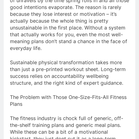
of unravels by the time spring rolls in and all those
good intentions evaporate. The reason is rarely
because they lose interest or motivation – it’s
actually because the whole thing is pretty
unsustainable in the first place. Without a system
that actually works for you, even the most well-
meaning plans don’t stand a chance in the face of
everyday life.
Sustainable physical transformation takes more
than just a pre-printed workout sheet. Long-term
success relies on accountability wellbeing
structure, and the right kind of expert guidance.
The Problem with Those One-Size-Fits-All Fitness
Plans
The fitness industry is chock full of generic, off-
the-shelf training plans and generic meal plans.
While these can be a bit of a motivational
kickstart, they just dont cut it as a long-term