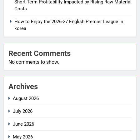
Short-Term Profitability Impacted by Rising Raw Material
Costs
How to Enjoy the 2026-27 English Premier League in
korea
Recent Comments
No comments to show.
Archives
August 2026
July 2026
June 2026
May 2026