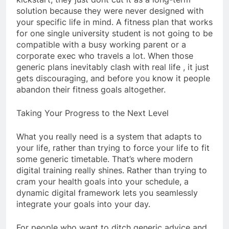
solution because they were never designed with
your specific life in mind. A fitness plan that works
for one single university student is not going to be
compatible with a busy working parent or a
corporate exec who travels a lot. When those
generic plans inevitably clash with real life , it just
gets discouraging, and before you know it people
abandon their fitness goals altogether.
Taking Your Progress to the Next Level
What you really need is a system that adapts to
your life, rather than trying to force your life to fit
some generic timetable. That’s where modern
digital training really shines. Rather than trying to
cram your health goals into your schedule, a
dynamic digital framework lets you seamlessly
integrate your goals into your day.
For people who want to ditch generic advice and