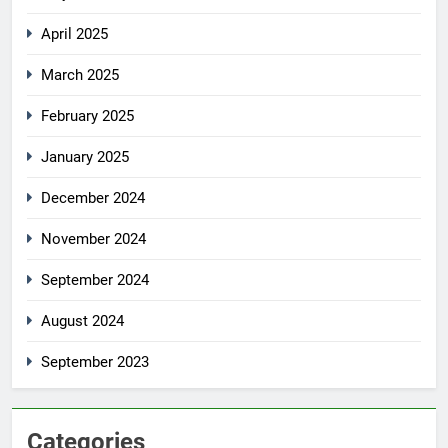
April 2025
March 2025
February 2025
January 2025
December 2024
November 2024
September 2024
August 2024
September 2023
Categories