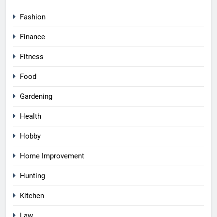
Fashion
Finance
Fitness
Food
Gardening
Health
Hobby
Home Improvement
Hunting
Kitchen
Law