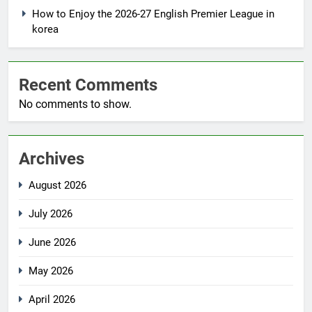
How to Enjoy the 2026-27 English Premier League in
korea
Recent Comments
No comments to show.
Archives
August 2026
July 2026
June 2026
May 2026
April 2026