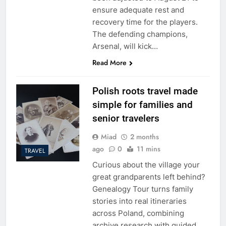
ensure adequate rest and
recovery time for the players.
The defending champions,
Arsenal, will kick…
Read More
Polish roots travel made
simple for families and
senior travelers
Miad
2 months
ago
0
11 mins
TRAVEL
Curious about the village your
great grandparents left behind?
Genealogy Tour turns family
stories into real itineraries
across Poland, combining
archive research with guided