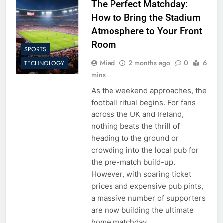
The Perfect Matchday:
How to Bring the Stadium
Atmosphere to Your Front
Room
SPORTS
Miad
2 months ago
0
6
TECHNOLOGY
mins
As the weekend approaches, the
football ritual begins. For fans
across the UK and Ireland,
nothing beats the thrill of
heading to the ground or
crowding into the local pub for
the pre-match build-up.
However, with soaring ticket
prices and expensive pub pints,
a massive number of supporters
are now building the ultimate
home matchday…