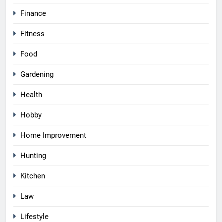
Finance
Fitness
Food
Gardening
Health
Hobby
Home Improvement
Hunting
Kitchen
Law
Lifestyle