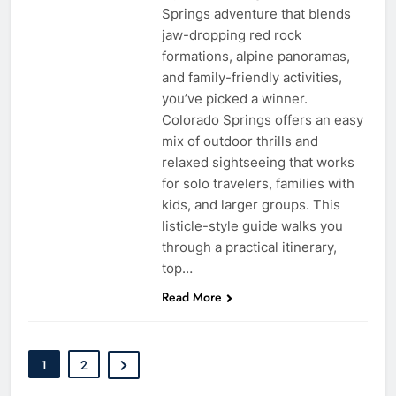
Springs adventure that blends
jaw-dropping red rock
formations, alpine panoramas,
and family-friendly activities,
you’ve picked a winner.
Colorado Springs offers an easy
mix of outdoor thrills and
relaxed sightseeing that works
for solo travelers, families with
kids, and larger groups. This
listicle-style guide walks you
through a practical itinerary,
top…
Read More
1
2