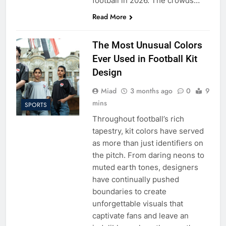
football in 2026. The crowds…
Read More
The Most Unusual Colors
Ever Used in Football Kit
Design
Miad
3 months ago
0
9
mins
SPORTS
Throughout football’s rich
tapestry, kit colors have served
as more than just identifiers on
the pitch. From daring neons to
muted earth tones, designers
have continually pushed
boundaries to create
unforgettable visuals that
captivate fans and leave an