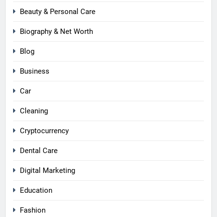
Beauty & Personal Care
Biography & Net Worth
Blog
Business
Car
Cleaning
Cryptocurrency
Dental Care
Digital Marketing
Education
Fashion