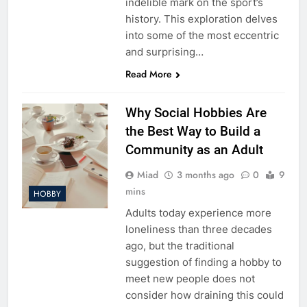
indelible mark on the sport’s
history. This exploration delves
into some of the most eccentric
and surprising…
Read More
Why Social Hobbies Are
the Best Way to Build a
Community as an Adult
Miad
3 months ago
0
9
mins
HOBBY
Adults today experience more
loneliness than three decades
ago, but the traditional
suggestion of finding a hobby to
meet new people does not
consider how draining this could