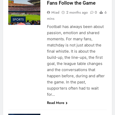
Fans Follow the Game
Miad
2 months ago
0
6
mins
SPORTS
Football has always been about
passion, emotion and shared
moments. For many fans,
matchday is not just about the
final whistle. It is about the
build-up, the line-ups, the first
goal, the league table changes
and the conversations that
happen before, during and after
the game. In the past,
supporters often had to wait
for…
Read More