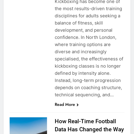
Kickboxing has become one of
the most results-driven training
disciplines for adults seeking a
balance of fitness, skill
development, and personal
confidence. In North London,
where training options are
diverse and increasingly
specialised, the effectiveness of
kickboxing classes is no longer
defined by intensity alone.
Instead, long-term progression
depends on coaching structure,
technical sequencing, and…
Read More
How Real-Time Football
Data Has Changed the Way