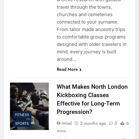
travel through the towns,
churches and cemeteries
connected to your surname.
From tailor made ancestry trips
to comfortable group programs
designed with older travelers in
mind, every journey is built
around…
Read More
What Makes North London
Kickboxing Classes
Effective for Long-Term
Progression?
FITNESS
Miad
2 months ago
0
6
SPORTS
mins