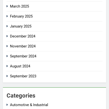
March 2025
February 2025
January 2025
December 2024
November 2024
September 2024
August 2024
September 2023
Categories
Automotive & Industrial