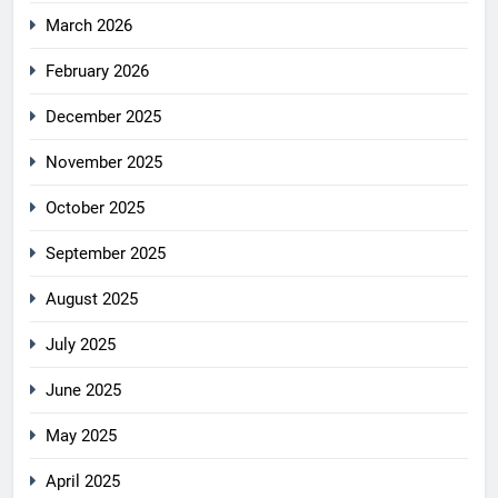
March 2026
February 2026
December 2025
November 2025
October 2025
September 2025
August 2025
July 2025
June 2025
May 2025
April 2025