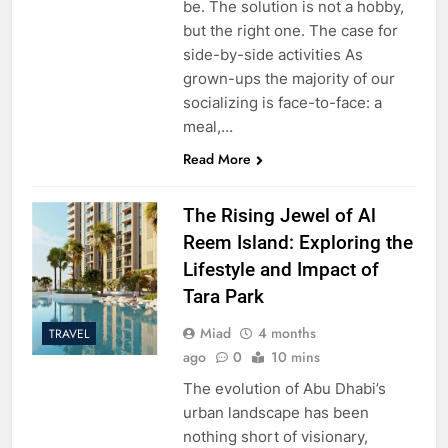
be. The solution is not a hobby,
but the right one. The case for
side-by-side activities As
grown-ups the majority of our
socializing is face-to-face: a
meal,…
Read More
The Rising Jewel of Al
Reem Island: Exploring the
Lifestyle and Impact of
Tara Park
Miad
4 months
TRAVEL
ago
0
10 mins
The evolution of Abu Dhabi’s
urban landscape has been
nothing short of visionary,