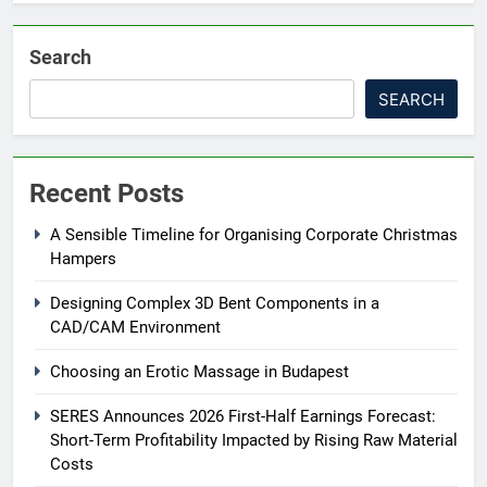
Search
SEARCH
Recent Posts
A Sensible Timeline for Organising Corporate Christmas
Hampers
Designing Complex 3D Bent Components in a
CAD/CAM Environment
Choosing an Erotic Massage in Budapest
SERES Announces 2026 First-Half Earnings Forecast:
Short-Term Profitability Impacted by Rising Raw Material
Costs