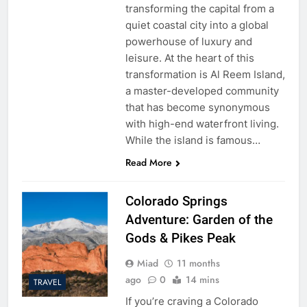
transforming the capital from a
quiet coastal city into a global
powerhouse of luxury and
leisure. At the heart of this
transformation is Al Reem Island,
a master-developed community
that has become synonymous
with high-end waterfront living.
While the island is famous…
Read More
Colorado Springs
Adventure: Garden of the
Gods & Pikes Peak
Miad
11 months
ago
0
14 mins
TRAVEL
If you’re craving a Colorado