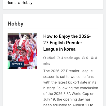
Home
Hobby
Hobby
How to Enjoy the 2026-
27 English Premier
League in korea
Miad
4 weeks ago
0
8
mins
SPORTS
The 2026-27 Premier League
season is set to welcome fans
with the latest kickoff date in its
history. Following the conclusion
of the 2026 FIFA World Cup on
July 19, the opening day has
been adjusted to August 21 to