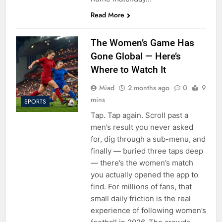
Read More
The Women’s Game Has
Gone Global — Here’s
Where to Watch It
Miad
2 months ago
0
9
mins
SPORTS
Tap. Tap again. Scroll past a
men’s result you never asked
for, dig through a sub-menu, and
finally — buried three taps deep
— there’s the women’s match
you actually opened the app to
find. For millions of fans, that
small daily friction is the real
experience of following women’s