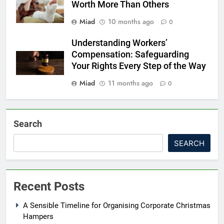
Worth More Than Others
Miad
10 months ago
0
Understanding Workers’
Compensation: Safeguarding
Your Rights Every Step of the Way
Miad
11 months ago
0
Search
SEARCH
Recent Posts
A Sensible Timeline for Organising Corporate Christmas
Hampers