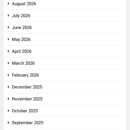
August 2026
July 2026
June 2026
May 2026
April 2026
March 2026
February 2026
December 2025
November 2025
October 2025
September 2025