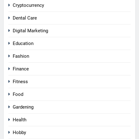
Cryptocurrency
Dental Care
Digital Marketing
Education
Fashion
Finance
Fitness
Food
Gardening
Health
Hobby