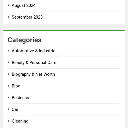
August 2024
September 2023
Categories
Automotive & Industrial
Beauty & Personal Care
Biography & Net Worth
Blog
Business
Car
Cleaning