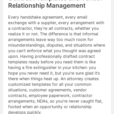
Relationship Management
Every handshake agreement, every email
exchange with a supplier, every arrangement with
a contractor, they’re all contracts, whether you
realize it or not. The difference is that informal
arrangements leave way too much room for
misunderstandings, disputes, and situations where
you can’t enforce what you thought was agreed
upon. Having professionally drafted contract
templates ready before you need them is like
having a fire extinguisher in your kitchen: you
hope you never need it, but you’re sure glad it’s
there when things heat up. An attorney creates
customized templates for all your common
situations, customer agreements, vendor
contracts, employee paperwork, contractor
arrangements, NDAs, so you’re never caught flat,
footed when an opportunity or relationship
develops quickly.