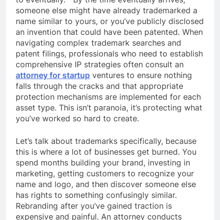
someone else might have already trademarked a
name similar to yours, or you’ve publicly disclosed
an invention that could have been patented. When
navigating complex trademark searches and
patent filings, professionals who need to establish
comprehensive IP strategies often consult an
attorney for startup
ventures to ensure nothing
falls through the cracks and that appropriate
protection mechanisms are implemented for each
asset type. This isn’t paranoia, it’s protecting what
you’ve worked so hard to create.
Let’s talk about trademarks specifically, because
this is where a lot of businesses get burned. You
spend months building your brand, investing in
marketing, getting customers to recognize your
name and logo, and then discover someone else
has rights to something confusingly similar.
Rebranding after you’ve gained traction is
expensive and painful. An attorney conducts