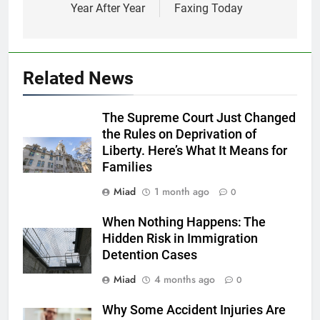
Year After Year
Faxing Today
Related News
The Supreme Court Just Changed
the Rules on Deprivation of
Liberty. Here’s What It Means for
Families
Miad
1 month ago
0
When Nothing Happens: The
Hidden Risk in Immigration
Detention Cases
Miad
4 months ago
0
Why Some Accident Injuries Are