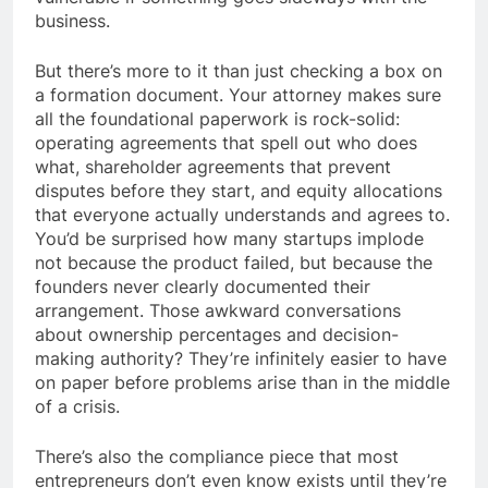
business.
But there’s more to it than just checking a box on
a formation document. Your attorney makes sure
all the foundational paperwork is rock-solid:
operating agreements that spell out who does
what, shareholder agreements that prevent
disputes before they start, and equity allocations
that everyone actually understands and agrees to.
You’d be surprised how many startups implode
not because the product failed, but because the
founders never clearly documented their
arrangement. Those awkward conversations
about ownership percentages and decision-
making authority? They’re infinitely easier to have
on paper before problems arise than in the middle
of a crisis.
There’s also the compliance piece that most
entrepreneurs don’t even know exists until they’re