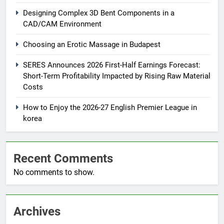
Designing Complex 3D Bent Components in a
CAD/CAM Environment
Choosing an Erotic Massage in Budapest
SERES Announces 2026 First-Half Earnings Forecast:
Short-Term Profitability Impacted by Rising Raw Material
Costs
How to Enjoy the 2026-27 English Premier League in
korea
Recent Comments
No comments to show.
Archives