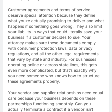
Customer agreements and terms of service
deserve special attention because they define
what you’re actually promising to deliver and what
happens if something goes wrong. They also limit
your liability in ways that could literally save your
business if a customer decides to sue. Your
attorney makes sure these documents comply
with consumer protection laws, data privacy
regulations, and all the other legal requirements
that vary by state and industry. For businesses
operating online or across state lines, this gets
even more complicated, but that’s exactly why
you need someone who knows how to structure
these agreements properly.
Your vendor and supplier relationships need equal
care because your business depends on these
partnerships functioning smoothly. Can you
actually terminate a contract if a vendor isn’t