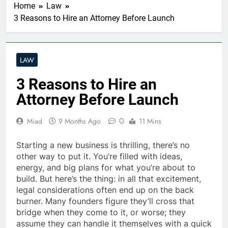
Home
Law
3 Reasons to Hire an Attorney Before Launch
LAW
3 Reasons to Hire an
Attorney Before Launch
0
Miad
9 Months Ago
11 Mins
Starting a new business is thrilling, there’s no
other way to put it. You’re filled with ideas,
energy, and big plans for what you’re about to
build. But here’s the thing: in all that excitement,
legal considerations often end up on the back
burner. Many founders figure they’ll cross that
bridge when they come to it, or worse; they
assume they can handle it themselves with a quick