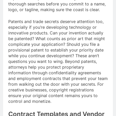
thorough searches before you commit to a name,
logo, or tagline, making sure the coast is clear.
Patents and trade secrets deserve attention too,
especially if you’re developing technology or
innovative products. Can your invention actually
be patented? What counts as prior art that might
complicate your application? Should you file a
provisional patent to establish your priority date
while you continue development? These aren’t
questions you want to wing. Beyond patents,
attorneys help you protect proprietary
information through confidentiality agreements
and employment contracts that prevent your team
from walking out the door with your secrets. For
creative businesses, copyright registrations
ensure your original content remains yours to
control and monetize.
Contract Templates and Vendor