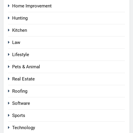
Home Improvement
Hunting
Kitchen
Law
Lifestyle
Pets & Animal
Real Estate
Roofing
Software
Sports
Technology