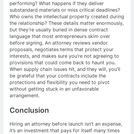
performing? What happens if they deliver
substandard materials or miss critical deadlines?
Who owns the intellectual property created during
the relationship? These details matter enormously,
but they’re usually buried in dense contract
language that most entrepreneurs skim over
before signing. An attorney reviews vendor
proposals, negotiates terms that protect your
interests, and makes sure you’re not agreeing to
provisions that could come back to haunt you.
When supply chain issues hit, and they will, you’ll
be grateful that your contracts include the
protections and flexibility you need to pivot
without getting stuck in an unfavorable
arrangement.
Conclusion
Hiring an attorney before launch isn’t an expense,
it’s an investment that pays for itself many times