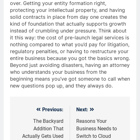
over. Getting your entity formation right,
protecting your intellectual property, and having
solid contracts in place from day one creates the
kind of foundation that actually supports growth
instead of crumbling under pressure. Think about
it this way: the cost of pre-launch legal services is
nothing compared to what you’d pay for litigation,
regulatory penalties, or having to restructure your
entire business because you got the basics wrong.
Beyond just avoiding disasters, having an attorney
who understands your business from the
beginning means you’ve got someone to call when
new questions pop up, and they always do.
Previous:
Next:
Post
navigation
The Backyard
Reasons Your
Addition That
Business Needs to
Actually Gets Used
Switch to Cloud