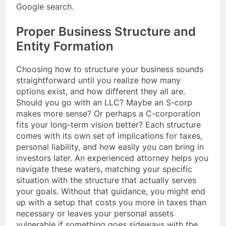
Google search.
Proper Business Structure and
Entity Formation
Choosing how to structure your business sounds
straightforward until you realize how many
options exist, and how different they all are.
Should you go with an LLC? Maybe an S-corp
makes more sense? Or perhaps a C-corporation
fits your long-term vision better? Each structure
comes with its own set of implications for taxes,
personal liability, and how easily you can bring in
investors later. An experienced attorney helps you
navigate these waters, matching your specific
situation with the structure that actually serves
your goals. Without that guidance, you might end
up with a setup that costs you more in taxes than
necessary or leaves your personal assets
vulnerable if something goes sideways with the