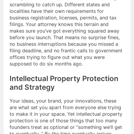
scrambling to catch up. Different states and
localities have their own requirements for
business registration, licenses, permits, and tax
filings. Your attorney knows this terrain and
makes sure you’ve got everything squared away
before you launch. That means no surprise fines,
no business interruptions because you missed a
filing deadline, and no frantic calls to government
offices trying to figure out what you were
supposed to do six months ago.
Intellectual Property Protection
and Strategy
Your ideas, your brand, your innovations, these
are what set you apart from everyone else trying
to make it in your space. Yet intellectual property
protection is one of those things that too many
founders treat as optional or “something we’ll get
to eventually. ” By the time eventually arrives,