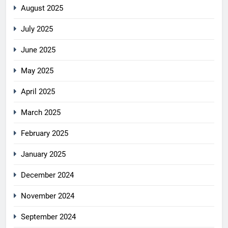
August 2025
July 2025
June 2025
May 2025
April 2025
March 2025
February 2025
January 2025
December 2024
November 2024
September 2024