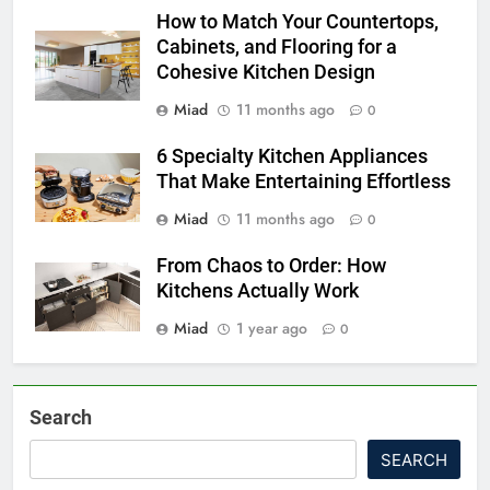
How to Match Your Countertops,
Cabinets, and Flooring for a
Cohesive Kitchen Design
Miad
11 months ago
0
6 Specialty Kitchen Appliances
That Make Entertaining Effortless
Miad
11 months ago
0
From Chaos to Order: How
Kitchens Actually Work
Miad
1 year ago
0
Search
SEARCH