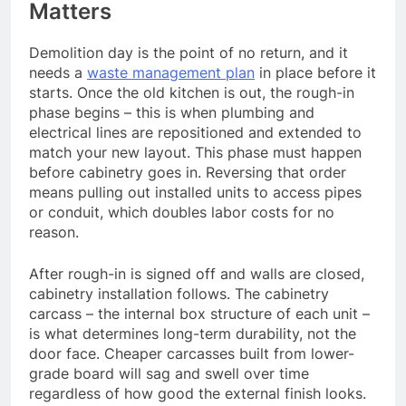
Matters
Demolition day is the point of no return, and it
needs a
waste management plan
in place before it
starts. Once the old kitchen is out, the rough-in
phase begins – this is when plumbing and
electrical lines are repositioned and extended to
match your new layout. This phase must happen
before cabinetry goes in. Reversing that order
means pulling out installed units to access pipes
or conduit, which doubles labor costs for no
reason.
After rough-in is signed off and walls are closed,
cabinetry installation follows. The cabinetry
carcass – the internal box structure of each unit –
is what determines long-term durability, not the
door face. Cheaper carcasses built from lower-
grade board will sag and swell over time
regardless of how good the external finish looks.