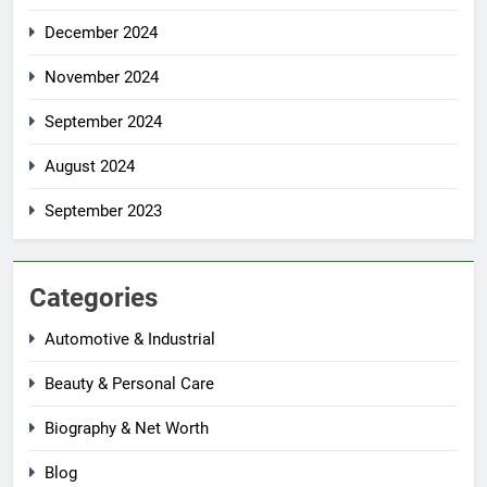
December 2024
November 2024
September 2024
August 2024
September 2023
Categories
Automotive & Industrial
Beauty & Personal Care
Biography & Net Worth
Blog