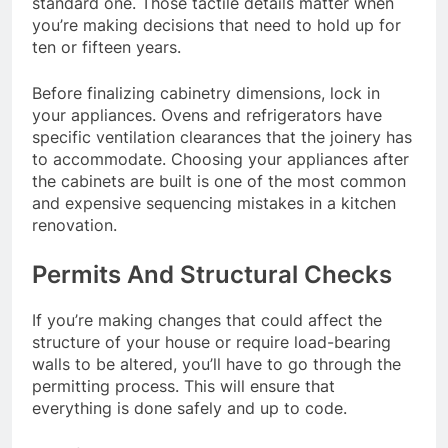
standard one. Those tactile details matter when
you’re making decisions that need to hold up for
ten or fifteen years.
Before finalizing cabinetry dimensions, lock in
your appliances. Ovens and refrigerators have
specific ventilation clearances that the joinery has
to accommodate. Choosing your appliances after
the cabinets are built is one of the most common
and expensive sequencing mistakes in a kitchen
renovation.
Permits And Structural Checks
If you’re making changes that could affect the
structure of your house or require load-bearing
walls to be altered, you’ll have to go through the
permitting process. This will ensure that
everything is done safely and up to code.