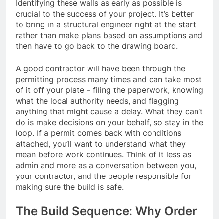
Identifying these walls as early as possible is
crucial to the success of your project. It’s better
to bring in a structural engineer right at the start
rather than make plans based on assumptions and
then have to go back to the drawing board.
A good contractor will have been through the
permitting process many times and can take most
of it off your plate – filing the paperwork, knowing
what the local authority needs, and flagging
anything that might cause a delay. What they can’t
do is make decisions on your behalf, so stay in the
loop. If a permit comes back with conditions
attached, you’ll want to understand what they
mean before work continues. Think of it less as
admin and more as a conversation between you,
your contractor, and the people responsible for
making sure the build is safe.
The Build Sequence: Why Order