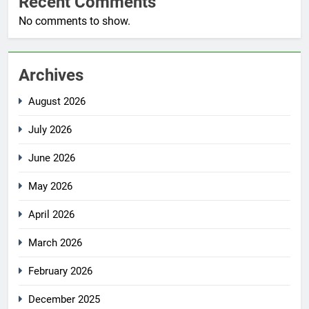
Recent Comments
No comments to show.
Archives
August 2026
July 2026
June 2026
May 2026
April 2026
March 2026
February 2026
December 2025