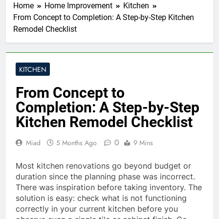
Home
Home Improvement
Kitchen
From Concept to Completion: A Step-by-Step Kitchen
Remodel Checklist
KITCHEN
From Concept to
Completion: A Step-by-Step
Kitchen Remodel Checklist
0
Miad
5 Months Ago
9 Mins
Most kitchen renovations go beyond budget or
duration since the planning phase was incorrect.
There was inspiration before taking inventory. The
solution is easy: check what is not functioning
correctly in your current kitchen before you