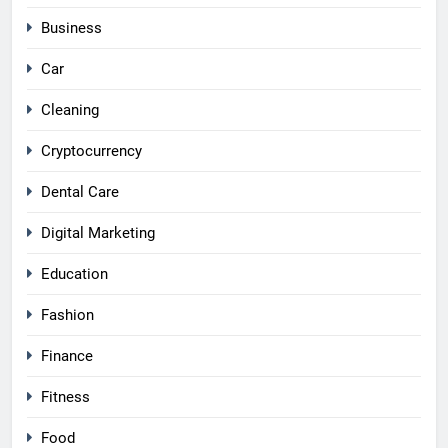
Business
Car
Cleaning
Cryptocurrency
Dental Care
Digital Marketing
Education
Fashion
Finance
Fitness
Food