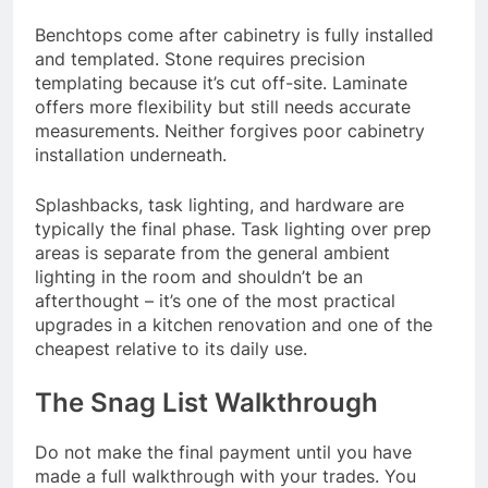
Benchtops come after cabinetry is fully installed
and templated. Stone requires precision
templating because it’s cut off-site. Laminate
offers more flexibility but still needs accurate
measurements. Neither forgives poor cabinetry
installation underneath.
Splashbacks, task lighting, and hardware are
typically the final phase. Task lighting over prep
areas is separate from the general ambient
lighting in the room and shouldn’t be an
afterthought – it’s one of the most practical
upgrades in a kitchen renovation and one of the
cheapest relative to its daily use.
The Snag List Walkthrough
Do not make the final payment until you have
made a full walkthrough with your trades. You