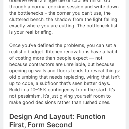
observe even a single tile or cabinet finish. Go
through a normal cooking session and write down
the bottlenecks – the corner you can’t use, the
cluttered bench, the shadow from the light falling
exactly where you are cutting. The bottleneck list
is your real briefing.
Once you’ve defined the problems, you can set a
realistic budget. Kitchen renovations have a habit
of costing more than people expect — not
because contractors are unreliable, but because
opening up walls and floors tends to reveal things:
old plumbing that needs replacing, wiring that isn’t
up to code, a subfloor that’s seen better days.
Build in a 10–15% contingency from the start. It’s
not pessimism, it’s just giving yourself room to
make good decisions rather than rushed ones.
Design And Layout: Function
First, Form Second