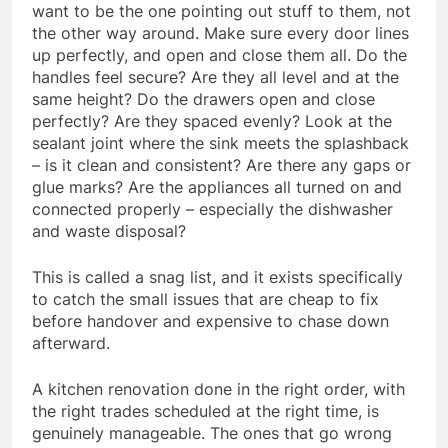
want to be the one pointing out stuff to them, not
the other way around. Make sure every door lines
up perfectly, and open and close them all. Do the
handles feel secure? Are they all level and at the
same height? Do the drawers open and close
perfectly? Are they spaced evenly? Look at the
sealant joint where the sink meets the splashback
– is it clean and consistent? Are there any gaps or
glue marks? Are the appliances all turned on and
connected properly – especially the dishwasher
and waste disposal?
This is called a snag list, and it exists specifically
to catch the small issues that are cheap to fix
before handover and expensive to chase down
afterward.
A kitchen renovation done in the right order, with
the right trades scheduled at the right time, is
genuinely manageable. The ones that go wrong