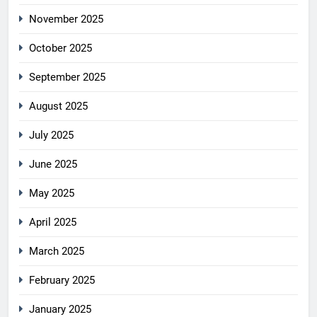
November 2025
October 2025
September 2025
August 2025
July 2025
June 2025
May 2025
April 2025
March 2025
February 2025
January 2025