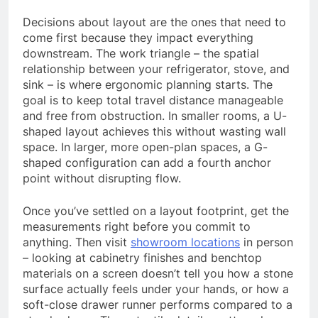
Decisions about layout are the ones that need to
come first because they impact everything
downstream. The work triangle – the spatial
relationship between your refrigerator, stove, and
sink – is where ergonomic planning starts. The
goal is to keep total travel distance manageable
and free from obstruction. In smaller rooms, a U-
shaped layout achieves this without wasting wall
space. In larger, more open-plan spaces, a G-
shaped configuration can add a fourth anchor
point without disrupting flow.
Once you’ve settled on a layout footprint, get the
measurements right before you commit to
anything. Then visit
showroom locations
in person
– looking at cabinetry finishes and benchtop
materials on a screen doesn’t tell you how a stone
surface actually feels under your hands, or how a
soft-close drawer runner performs compared to a