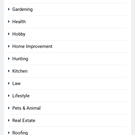
Gardening
Health
Hobby
Home Improvement
Hunting
Kitchen
Law
Lifestyle
Pets & Animal
Real Estate
Roofing