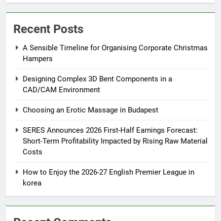
Recent Posts
A Sensible Timeline for Organising Corporate Christmas
Hampers
Designing Complex 3D Bent Components in a
CAD/CAM Environment
Choosing an Erotic Massage in Budapest
SERES Announces 2026 First-Half Earnings Forecast:
Short-Term Profitability Impacted by Rising Raw Material
Costs
How to Enjoy the 2026-27 English Premier League in
korea