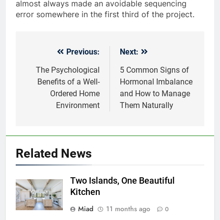
almost always made an avoidable sequencing
error somewhere in the first third of the project.
Previous:
Next:
Post
navigation
The Psychological
5 Common Signs of
Benefits of a Well-
Hormonal Imbalance
Ordered Home
and How to Manage
Environment
Them Naturally
Related News
Two Islands, One Beautiful
Kitchen
Miad
11 months ago
0