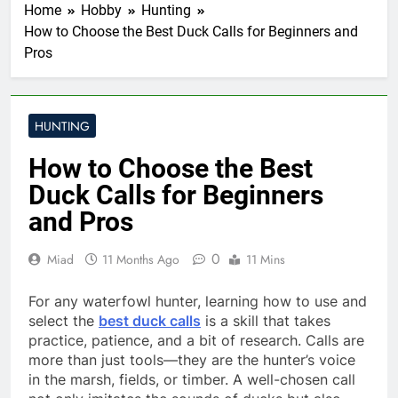
Home
Hobby
Hunting
How to Choose the Best Duck Calls for Beginners and
Pros
HUNTING
How to Choose the Best
Duck Calls for Beginners
and Pros
0
Miad
11 Months Ago
11 Mins
For any waterfowl hunter, learning how to use and
select the
best duck calls
is a skill that takes
practice, patience, and a bit of research. Calls are
more than just tools—they are the hunter’s voice
in the marsh, fields, or timber. A well-chosen call