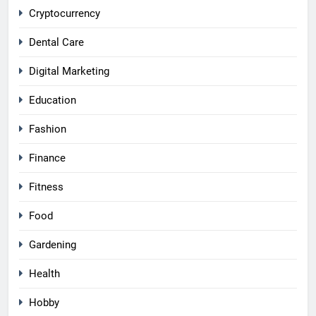
Cryptocurrency
Dental Care
Digital Marketing
Education
Fashion
Finance
Fitness
Food
Gardening
Health
Hobby