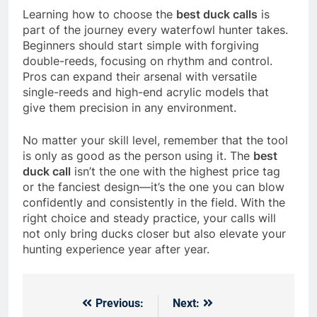
Learning how to choose the
best duck calls
is
part of the journey every waterfowl hunter takes.
Beginners should start simple with forgiving
double-reeds, focusing on rhythm and control.
Pros can expand their arsenal with versatile
single-reeds and high-end acrylic models that
give them precision in any environment.
No matter your skill level, remember that the tool
is only as good as the person using it. The
best
duck call
isn’t the one with the highest price tag
or the fanciest design—it’s the one you can blow
confidently and consistently in the field. With the
right choice and steady practice, your calls will
not only bring ducks closer but also elevate your
hunting experience year after year.
Previous:
Next:
Post