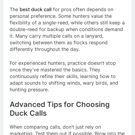
The
best duck call
for pros often depends on
personal preference. Some hunters value the
flexibility of a single-reed, while others still keep a
double-reed for backup when conditions demand
it. Many carry multiple calls on a lanyard,
switching between them as flocks respond
differently throughout the day.
For experienced hunters, practice doesn’t stop
once they’ve mastered the basics. They
continuously refine their skills, learning how to
adapt sounds to shifting winds, wary birds, and
hunting pressure.
Advanced Tips for Choosing
Duck Calls
When comparing calls, don’t just rely on
marketing. Test them out if possible. Blow into the