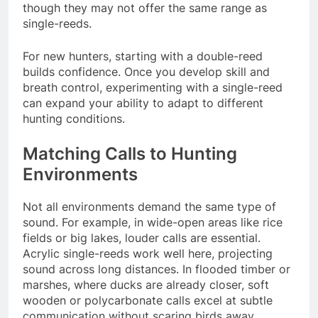
though they may not offer the same range as
single-reeds.
For new hunters, starting with a double-reed
builds confidence. Once you develop skill and
breath control, experimenting with a single-reed
can expand your ability to adapt to different
hunting conditions.
Matching Calls to Hunting
Environments
Not all environments demand the same type of
sound. For example, in wide-open areas like rice
fields or big lakes, louder calls are essential.
Acrylic single-reeds work well here, projecting
sound across long distances. In flooded timber or
marshes, where ducks are already closer, soft
wooden or polycarbonate calls excel at subtle
communication without scaring birds away.