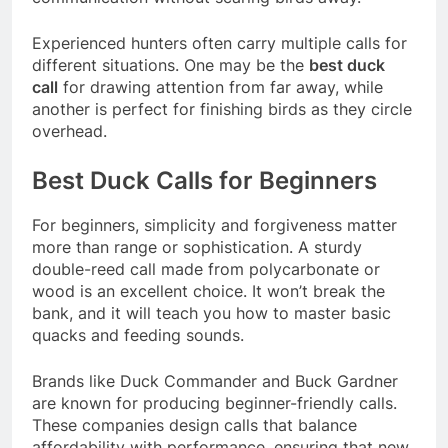
Experienced hunters often carry multiple calls for
different situations. One may be the
best duck
call
for drawing attention from far away, while
another is perfect for finishing birds as they circle
overhead.
Best Duck Calls for Beginners
For beginners, simplicity and forgiveness matter
more than range or sophistication. A sturdy
double-reed call made from polycarbonate or
wood is an excellent choice. It won’t break the
bank, and it will teach you how to master basic
quacks and feeding sounds.
Brands like Duck Commander and Buck Gardner
are known for producing beginner-friendly calls.
These companies design calls that balance
affordability with performance, ensuring that new