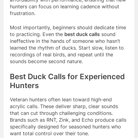
hunters can focus on learning cadence without
frustration.
Most importantly, beginners should dedicate time
to practicing. Even the
best duck calls
sound
ineffective in the hands of someone who hasn’t
learned the rhythm of ducks. Start slow, listen to
recordings of real birds, and repeat until the
sounds become second nature.
Best Duck Calls for Experienced
Hunters
Veteran hunters often lean toward high-end
acrylic calls. These deliver sharp, clear sounds
that can cut through challenging conditions.
Brands such as RNT, Zink, and Echo produce calls
specifically designed for seasoned hunters who
want total control over their tone.