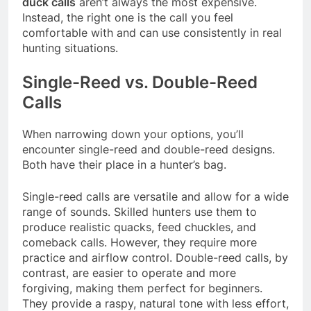
duck calls
aren’t always the most expensive.
Instead, the right one is the call you feel
comfortable with and can use consistently in real
hunting situations.
Single-Reed vs. Double-Reed
Calls
When narrowing down your options, you’ll
encounter single-reed and double-reed designs.
Both have their place in a hunter’s bag.
Single-reed calls are versatile and allow for a wide
range of sounds. Skilled hunters use them to
produce realistic quacks, feed chuckles, and
comeback calls. However, they require more
practice and airflow control. Double-reed calls, by
contrast, are easier to operate and more
forgiving, making them perfect for beginners.
They provide a raspy, natural tone with less effort,