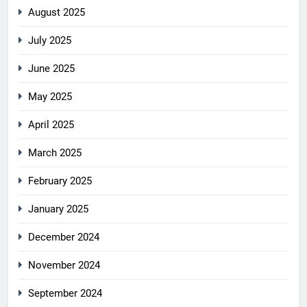
August 2025
July 2025
June 2025
May 2025
April 2025
March 2025
February 2025
January 2025
December 2024
November 2024
September 2024