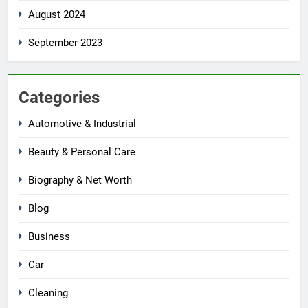
August 2024
September 2023
Categories
Automotive & Industrial
Beauty & Personal Care
Biography & Net Worth
Blog
Business
Car
Cleaning