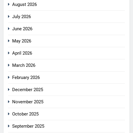
August 2026
July 2026
June 2026
May 2026
April 2026
March 2026
February 2026
December 2025
November 2025
October 2025
September 2025