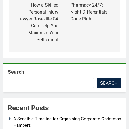
navigation
How a Skilled
Pharmacy 24/7:
Personal Injury
Night Differentials
Lawyer Roseville CA
Done Right
Can Help You
Maximize Your
Settlement
Search
SEARCH
Recent Posts
A Sensible Timeline for Organising Corporate Christmas
Hampers