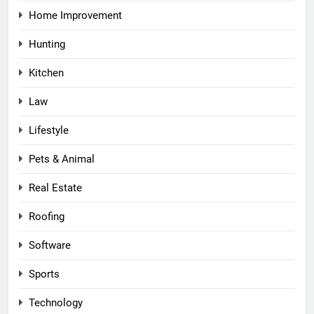
Home Improvement
Hunting
Kitchen
Law
Lifestyle
Pets & Animal
Real Estate
Roofing
Software
Sports
Technology