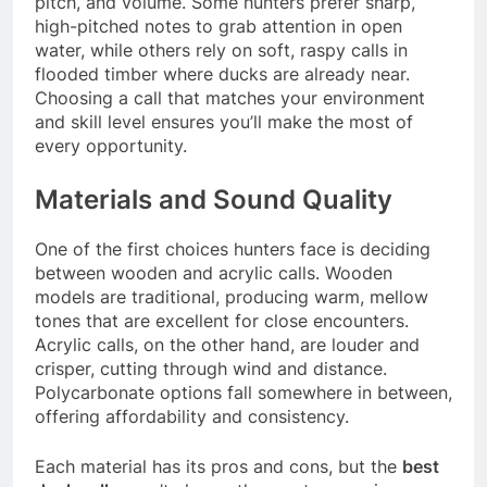
pitch, and volume. Some hunters prefer sharp,
high-pitched notes to grab attention in open
water, while others rely on soft, raspy calls in
flooded timber where ducks are already near.
Choosing a call that matches your environment
and skill level ensures you’ll make the most of
every opportunity.
Materials and Sound Quality
One of the first choices hunters face is deciding
between wooden and acrylic calls. Wooden
models are traditional, producing warm, mellow
tones that are excellent for close encounters.
Acrylic calls, on the other hand, are louder and
crisper, cutting through wind and distance.
Polycarbonate options fall somewhere in between,
offering affordability and consistency.
Each material has its pros and cons, but the
best