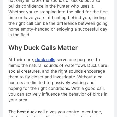
not only imitates the sounds of ducks but also
builds confidence in the hunter who uses it.
Whether you’re stepping into the blind for the first
time or have years of hunting behind you, finding
the right call can be the difference between going
home empty-handed or enjoying a successful day
in the field.
Why Duck Calls Matter
At their core,
duck calls
serve one purpose: to
mimic the natural sounds of waterfowl. Ducks are
social creatures, and the right sounds encourage
them to fly closer and investigate. Without a call,
hunters are limited to passively waiting and
hoping for the right conditions. With a good call,
you can actively influence the behavior of birds in
your area.
The
best duck call
gives you control over tone,