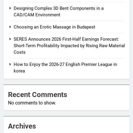
Designing Complex 3D Bent Components in a
CAD/CAM Environment
Choosing an Erotic Massage in Budapest
SERES Announces 2026 First-Half Earnings Forecast:
Short-Term Profitability Impacted by Rising Raw Material
Costs
How to Enjoy the 2026-27 English Premier League in
korea
Recent Comments
No comments to show.
Archives