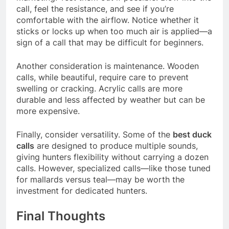
call, feel the resistance, and see if you’re
comfortable with the airflow. Notice whether it
sticks or locks up when too much air is applied—a
sign of a call that may be difficult for beginners.
Another consideration is maintenance. Wooden
calls, while beautiful, require care to prevent
swelling or cracking. Acrylic calls are more
durable and less affected by weather but can be
more expensive.
Finally, consider versatility. Some of the
best duck
calls
are designed to produce multiple sounds,
giving hunters flexibility without carrying a dozen
calls. However, specialized calls—like those tuned
for mallards versus teal—may be worth the
investment for dedicated hunters.
Final Thoughts