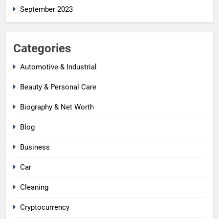
September 2023
Categories
Automotive & Industrial
Beauty & Personal Care
Biography & Net Worth
Blog
Business
Car
Cleaning
Cryptocurrency