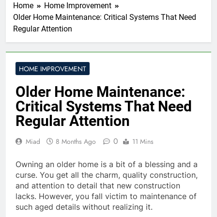
Home
Home Improvement
Older Home Maintenance: Critical Systems That Need
Regular Attention
HOME IMPROVEMENT
Older Home Maintenance:
Critical Systems That Need
Regular Attention
0
Miad
8 Months Ago
11 Mins
Owning an older home is a bit of a blessing and a
curse. You get all the charm, quality construction,
and attention to detail that new construction
lacks. However, you fall victim to maintenance of
such aged details without realizing it.