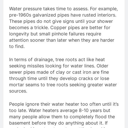
Water pressure takes time to assess. For example,
pre-1960s galvanized pipes have rusted interiors.
These pipes do not give signs until your shower
becomes a trickle. Copper pipes are better for
longevity but small pinhole failures require
attention sooner than later when they are harder
to find.
In terms of drainage, tree roots act like heat
seeking missiles looking for water lines. Older
sewer pipes made of clay or cast iron are fine
through time until they develop cracks or lose
mortar seams to tree roots seeking greater water
sources.
People ignore their water heater too often until it’s
too late. Water heaters average 8-10 years but
many people allow them to completely flood the
basement before they do anything about it. If