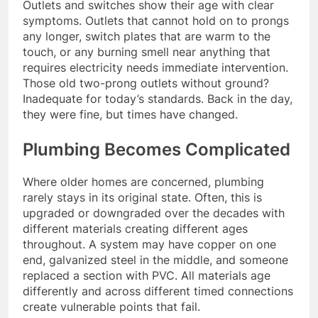
Outlets and switches show their age with clear
symptoms. Outlets that cannot hold on to prongs
any longer, switch plates that are warm to the
touch, or any burning smell near anything that
requires electricity needs immediate intervention.
Those old two-prong outlets without ground?
Inadequate for today’s standards. Back in the day,
they were fine, but times have changed.
Plumbing Becomes Complicated
Where older homes are concerned, plumbing
rarely stays in its original state. Often, this is
upgraded or downgraded over the decades with
different materials creating different ages
throughout. A system may have copper on one
end, galvanized steel in the middle, and someone
replaced a section with PVC. All materials age
differently and across different timed connections
create vulnerable points that fail.