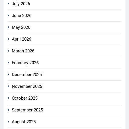
July 2026
June 2026
May 2026
April 2026
March 2026
February 2026
December 2025
November 2025
October 2025
September 2025
August 2025