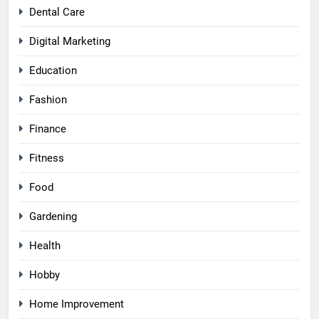
Dental Care
Digital Marketing
Education
Fashion
Finance
Fitness
Food
Gardening
Health
Hobby
Home Improvement