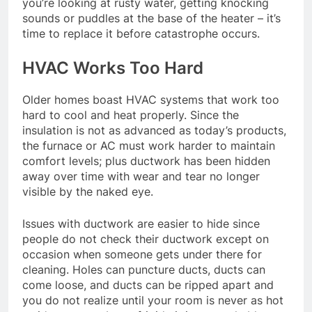
you’re looking at rusty water, getting knocking
sounds or puddles at the base of the heater – it’s
time to replace it before catastrophe occurs.
HVAC Works Too Hard
Older homes boast HVAC systems that work too
hard to cool and heat properly. Since the
insulation is not as advanced as today’s products,
the furnace or AC must work harder to maintain
comfort levels; plus ductwork has been hidden
away over time with wear and tear no longer
visible by the naked eye.
Issues with ductwork are easier to hide since
people do not check their ductwork except on
occasion when someone gets under there for
cleaning. Holes can puncture ducts, ducts can
come loose, and ducts can be ripped apart and
you do not realize until your room is never as hot