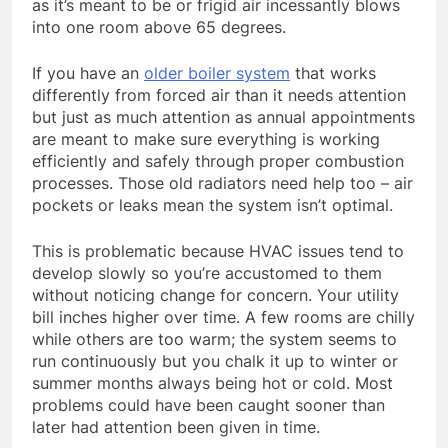
as it’s meant to be or frigid air incessantly blows
into one room above 65 degrees.
If you have an
older boiler system
that works
differently from forced air than it needs attention
but just as much attention as annual appointments
are meant to make sure everything is working
efficiently and safely through proper combustion
processes. Those old radiators need help too – air
pockets or leaks mean the system isn’t optimal.
This is problematic because HVAC issues tend to
develop slowly so you’re accustomed to them
without noticing change for concern. Your utility
bill inches higher over time. A few rooms are chilly
while others are too warm; the system seems to
run continuously but you chalk it up to winter or
summer months always being hot or cold. Most
problems could have been caught sooner than
later had attention been given in time.