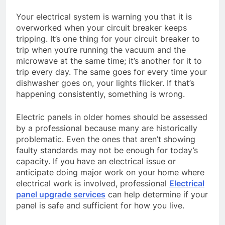
Your electrical system is warning you that it is
overworked when your circuit breaker keeps
tripping. It’s one thing for your circuit breaker to
trip when you’re running the vacuum and the
microwave at the same time; it’s another for it to
trip every day. The same goes for every time your
dishwasher goes on, your lights flicker. If that’s
happening consistently, something is wrong.
Electric panels in older homes should be assessed
by a professional because many are historically
problematic. Even the ones that aren’t showing
faulty standards may not be enough for today’s
capacity. If you have an electrical issue or
anticipate doing major work on your home where
electrical work is involved, professional
Electrical
panel upgrade services
can help determine if your
panel is safe and sufficient for how you live.