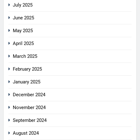
July 2025
June 2025
May 2025
April 2025
March 2025
February 2025
January 2025
December 2024
November 2024
September 2024
August 2024