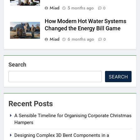
Miad
5 months ago
0
How Modern Hot Water Systems
Changed the Energy Bill Game
Miad
6 months ago
0
Search
SEARCH
Recent Posts
A Sensible Timeline for Organising Corporate Christmas
Hampers
Designing Complex 3D Bent Components in a