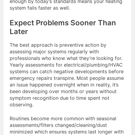
enough by today’s standards means your heating
system fails faster as well.
Expect Problems Sooner Than
Later
The best approach is preventive action by
assessing major systems regularly with
professionals who know what they’re looking for.
Yearly assessments for electrical/plumbing/HVAC
systems can catch negative developments before
emergency repairs transpire. Most people assume
an issue happened overnight when in reality, it’s
been developing over months or years without
symptom recognition due to time spent not
observing.
Routines become more common with seasonal
assessments/filters changed/cleaning/dust
minimized which ensures systems last longer with