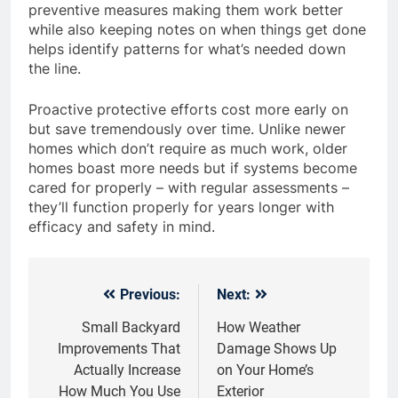
preventive measures making them work better
while also keeping notes on when things get done
helps identify patterns for what’s needed down
the line.
Proactive protective efforts cost more early on
but save tremendously over time. Unlike newer
homes which don’t require as much work, older
homes boast more needs but if systems become
cared for properly – with regular assessments –
they’ll function properly for years longer with
efficacy and safety in mind.
Previous:
Next:
Post
navigation
Small Backyard
How Weather
Improvements That
Damage Shows Up
Actually Increase
on Your Home’s
How Much You Use
Exterior