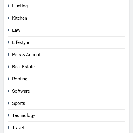
Hunting
Kitchen
Law
Lifestyle
Pets & Animal
Real Estate
Roofing
Software
Sports
Technology
Travel