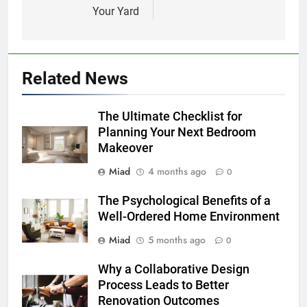
Your Yard
Related News
The Ultimate Checklist for
Planning Your Next Bedroom
Makeover
Miad
4 months ago
0
The Psychological Benefits of a
Well-Ordered Home Environment
Miad
5 months ago
0
Why a Collaborative Design
Process Leads to Better
Renovation Outcomes