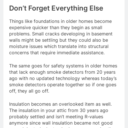
Don’t Forget Everything Else
Things like foundations in older homes become
expensive quicker than they begin as small
problems. Small cracks developing in basement
walls might be settling but they could also be
moisture issues which translate into structural
concerns that require immediate assistance.
The same goes for safety systems in older homes
that lack enough smoke detectors from 20 years
ago with no updated technology whereas today’s
smoke detectors operate together so if one goes
off, they all go off.
Insulation becomes an overlooked item as well.
The insulation in your attic from 30 years ago
probably settled and isn’t meeting R-values
anymore since wall insulation became not good