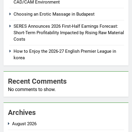
CAD/CAM Environment
Choosing an Erotic Massage in Budapest
SERES Announces 2026 First-Half Earnings Forecast:
Short-Term Profitability Impacted by Rising Raw Material
Costs
How to Enjoy the 2026-27 English Premier League in
korea
Recent Comments
No comments to show.
Archives
August 2026