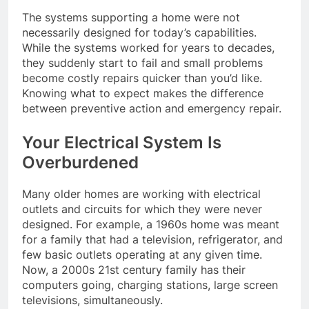
The systems supporting a home were not
necessarily designed for today’s capabilities.
While the systems worked for years to decades,
they suddenly start to fail and small problems
become costly repairs quicker than you’d like.
Knowing what to expect makes the difference
between preventive action and emergency repair.
Your Electrical System Is
Overburdened
Many older homes are working with electrical
outlets and circuits for which they were never
designed. For example, a 1960s home was meant
for a family that had a television, refrigerator, and
few basic outlets operating at any given time.
Now, a 2000s 21st century family has their
computers going, charging stations, large screen
televisions, simultaneously.