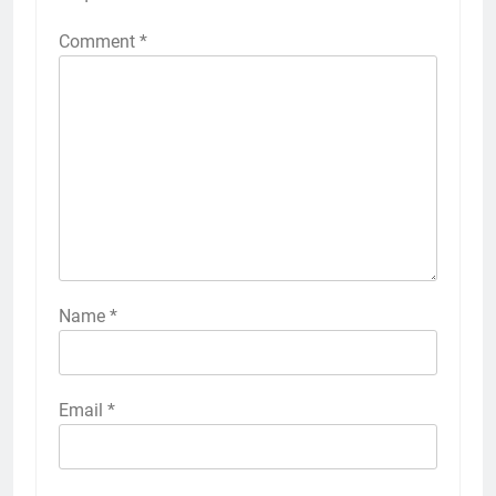
Comment
*
Name
*
Email
*