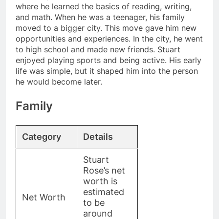
where he learned the basics of reading, writing,
and math. When he was a teenager, his family
moved to a bigger city. This move gave him new
opportunities and experiences. In the city, he went
to high school and made new friends. Stuart
enjoyed playing sports and being active. His early
life was simple, but it shaped him into the person
he would become later.
Family
Category
Details
Stuart
Rose’s net
worth is
estimated
Net Worth
to be
around