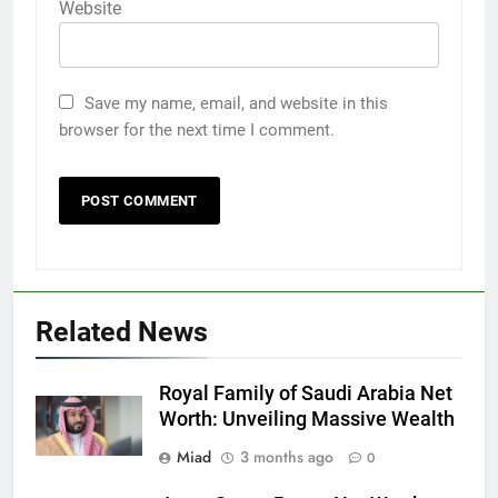
Website
Save my name, email, and website in this
browser for the next time I comment.
Related News
Royal Family of Saudi Arabia Net
Worth: Unveiling Massive Wealth
Miad
3 months ago
0