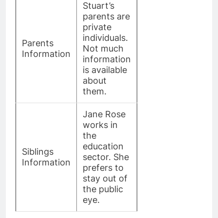
Stuart’s
parents are
private
individuals.
Parents
Not much
Information
information
is available
about
them.
Jane Rose
works in
the
education
Siblings
sector. She
Information
prefers to
stay out of
the public
eye.