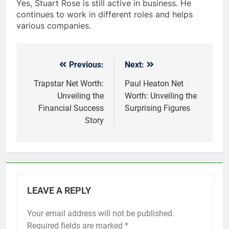
Yes, Stuart Rose is still active in business. He
continues to work in different roles and helps
various companies.
Previous:
Next:
Post
navigation
Trapstar Net Worth:
Paul Heaton Net
Unveiling the
Worth: Unveiling the
Financial Success
Surprising Figures
Story
LEAVE A REPLY
Your email address will not be published.
Required fields are marked
*