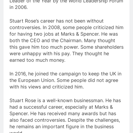
Leader of the Year by the World Leadership Forum
in 2006.
Stuart Rose’s career has not been without
controversies. In 2008, some people criticized him
for having two jobs at Marks & Spencer. He was
both the CEO and the Chairman. Many thought
this gave him too much power. Some shareholders
were unhappy with his pay. They thought he
earned too much money.
In 2016, he joined the campaign to keep the UK in
the European Union. Some people did not agree
with his views and criticized him.
Stuart Rose is a well-known businessman. He has
had a successful career, especially at Marks &
Spencer. He has received many awards but has
also faced controversies. Despite the challenges,
he remains an important figure in the business
world.