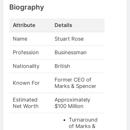
Biography
Attribute
Details
Name
Stuart Rose
Profession
Businessman
Nationality
British
Former CEO of
Known For
Marks & Spencer
Estimated
Approximately
Net Worth
$100 Million
Turnaround
of Marks &