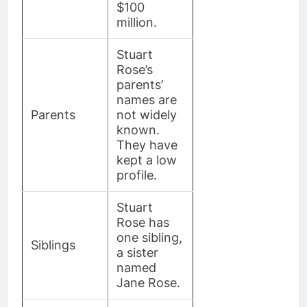
$100
million.
Stuart
Rose’s
parents’
names are
Parents
not widely
known.
They have
kept a low
profile.
Stuart
Rose has
one sibling,
Siblings
a sister
named
Jane Rose.