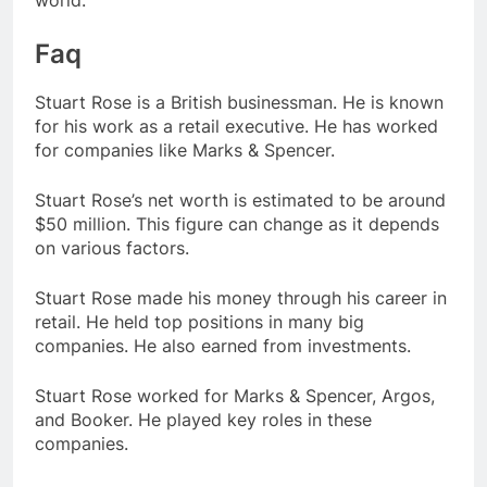
Faq
Stuart Rose is a British businessman. He is known
for his work as a retail executive. He has worked
for companies like Marks & Spencer.
Stuart Rose’s net worth is estimated to be around
$50 million. This figure can change as it depends
on various factors.
Stuart Rose made his money through his career in
retail. He held top positions in many big
companies. He also earned from investments.
Stuart Rose worked for Marks & Spencer, Argos,
and Booker. He played key roles in these
companies.