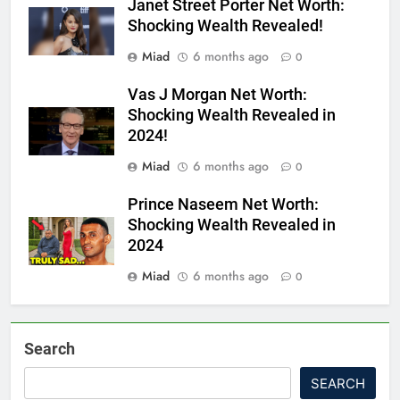
Janet Street Porter Net Worth:
Shocking Wealth Revealed!
Miad
6 months ago
0
Vas J Morgan Net Worth:
Shocking Wealth Revealed in
2024!
Miad
6 months ago
0
Prince Naseem Net Worth:
Shocking Wealth Revealed in
2024
Miad
6 months ago
0
Search
SEARCH