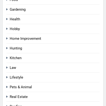
Gardening
Health
Hobby
Home Improvement
Hunting
Kitchen
Law
Lifestyle
Pets & Animal
Real Estate