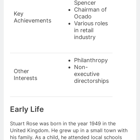
Spencer
Chairman of
Key
Ocado
Achievements
Various roles
in retail
industry
Philanthropy
Non-
Other
executive
Interests
directorships
Early Life
Stuart Rose was born in the year 1949 in the
United Kingdom. He grew up in a small town with
his family. As a child, he attended local schools