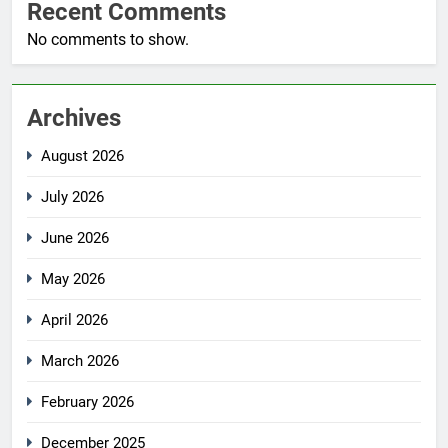
Recent Comments
No comments to show.
Archives
August 2026
July 2026
June 2026
May 2026
April 2026
March 2026
February 2026
December 2025