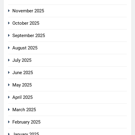
November 2025
October 2025
September 2025
August 2025
July 2025
June 2025
May 2025
April 2025
March 2025
February 2025
January 2025