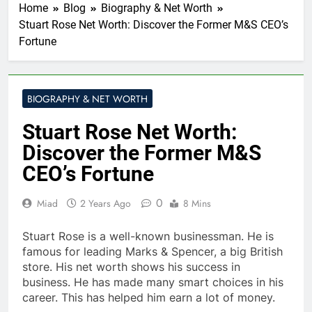
Home
Blog
Biography & Net Worth
Stuart Rose Net Worth: Discover the Former M&S CEO’s
Fortune
BIOGRAPHY & NET WORTH
Stuart Rose Net Worth:
Discover the Former M&S
CEO’s Fortune
0
Miad
2 Years Ago
8 Mins
Stuart Rose is a well-known businessman. He is
famous for leading Marks & Spencer, a big British
store. His net worth shows his success in
business. He has made many smart choices in his
career. This has helped him earn a lot of money.