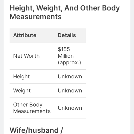
Height, Weight, And Other Body
Measurements
Attribute
Details
$155
Net Worth
Million
(approx.)
Height
Unknown
Weight
Unknown
Other Body
Unknown
Measurements
Wife/husband /