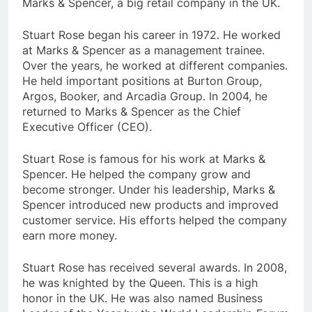
Marks & Spencer, a big retail company in the UK.
Stuart Rose began his career in 1972. He worked
at Marks & Spencer as a management trainee.
Over the years, he worked at different companies.
He held important positions at Burton Group,
Argos, Booker, and Arcadia Group. In 2004, he
returned to Marks & Spencer as the Chief
Executive Officer (CEO).
Stuart Rose is famous for his work at Marks &
Spencer. He helped the company grow and
become stronger. Under his leadership, Marks &
Spencer introduced new products and improved
customer service. His efforts helped the company
earn more money.
Stuart Rose has received several awards. In 2008,
he was knighted by the Queen. This is a high
honor in the UK. He was also named Business