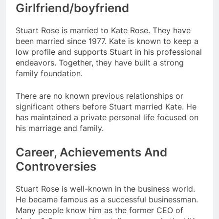
Girlfriend/boyfriend
Stuart Rose is married to Kate Rose. They have
been married since 1977. Kate is known to keep a
low profile and supports Stuart in his professional
endeavors. Together, they have built a strong
family foundation.
There are no known previous relationships or
significant others before Stuart married Kate. He
has maintained a private personal life focused on
his marriage and family.
Career, Achievements And
Controversies
Stuart Rose is well-known in the business world.
He became famous as a successful businessman.
Many people know him as the former CEO of