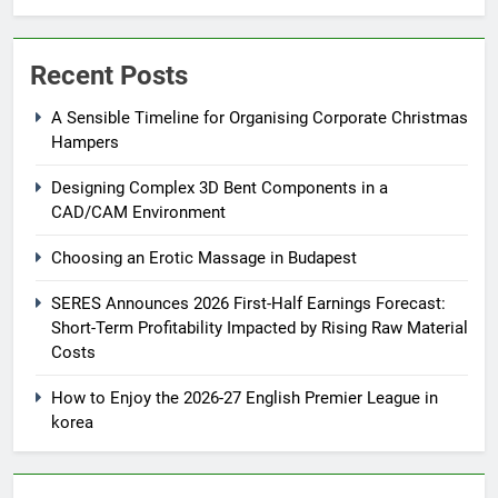
Recent Posts
A Sensible Timeline for Organising Corporate Christmas
Hampers
Designing Complex 3D Bent Components in a
CAD/CAM Environment
Choosing an Erotic Massage in Budapest
SERES Announces 2026 First-Half Earnings Forecast:
Short-Term Profitability Impacted by Rising Raw Material
Costs
How to Enjoy the 2026-27 English Premier League in
korea