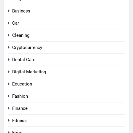
Business
Car
Cleaning
Cryptocurrency
Dental Care
Digital Marketing
Education
Fashion
Finance
Fitness
Food