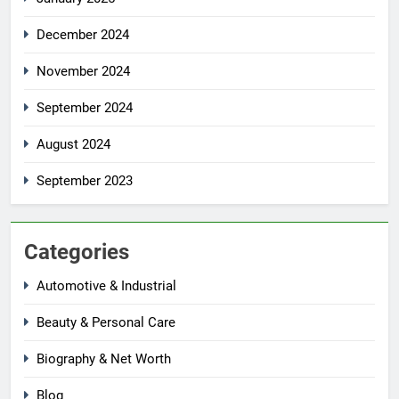
December 2024
November 2024
September 2024
August 2024
September 2023
Categories
Automotive & Industrial
Beauty & Personal Care
Biography & Net Worth
Blog