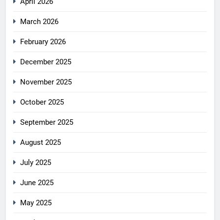
April 2026
March 2026
February 2026
December 2025
November 2025
October 2025
September 2025
August 2025
July 2025
June 2025
May 2025