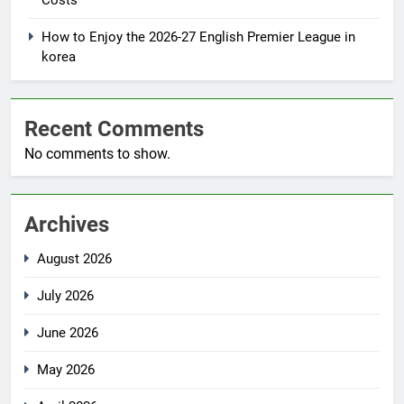
Costs
How to Enjoy the 2026-27 English Premier League in
korea
Recent Comments
No comments to show.
Archives
August 2026
July 2026
June 2026
May 2026