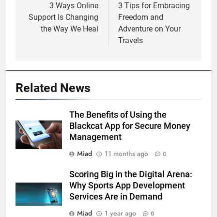
navigation
3 Ways Online
3 Tips for Embracing
Support Is Changing
Freedom and
the Way We Heal
Adventure on Your
Travels
Related News
The Benefits of Using the
Blackcat App for Secure Money
Management
Miad
11 months ago
0
Scoring Big in the Digital Arena:
Why Sports App Development
Services Are in Demand
Miad
1 year ago
0