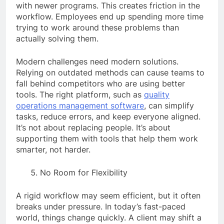
with newer programs. This creates friction in the
workflow. Employees end up spending more time
trying to work around these problems than
actually solving them.
Modern challenges need modern solutions.
Relying on outdated methods can cause teams to
fall behind competitors who are using better
tools. The right platform, such as
quality
operations management software
, can simplify
tasks, reduce errors, and keep everyone aligned.
It’s not about replacing people. It’s about
supporting them with tools that help them work
smarter, not harder.
No Room for Flexibility
A rigid workflow may seem efficient, but it often
breaks under pressure. In today’s fast-paced
world, things change quickly. A client may shift a