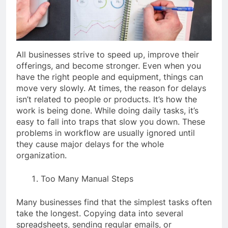
All businesses strive to speed up, improve their
offerings, and become stronger. Even when you
have the right people and equipment, things can
move very slowly. At times, the reason for delays
isn’t related to people or products. It’s how the
work is being done. While doing daily tasks, it’s
easy to fall into traps that slow you down. These
problems in workflow are usually ignored until
they cause major delays for the whole
organization.
Too Many Manual Steps
Many businesses find that the simplest tasks often
take the longest. Copying data into several
spreadsheets, sending regular emails, or