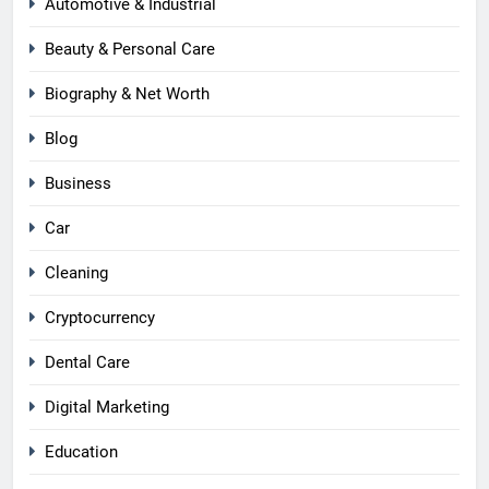
Automotive & Industrial
Beauty & Personal Care
Biography & Net Worth
Blog
Business
Car
Cleaning
Cryptocurrency
Dental Care
Digital Marketing
Education