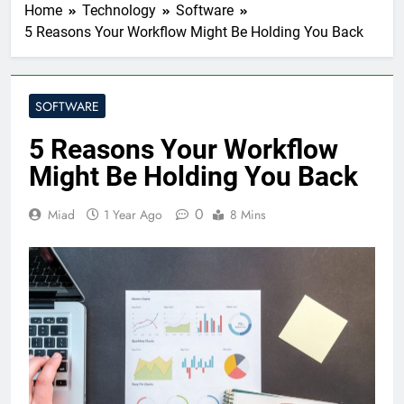
Home
Technology
Software
5 Reasons Your Workflow Might Be Holding You Back
SOFTWARE
5 Reasons Your Workflow
Might Be Holding You Back
0
Miad
1 Year Ago
8 Mins