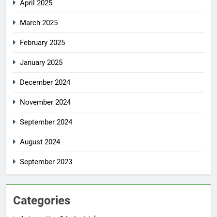
April 2025
March 2025
February 2025
January 2025
December 2024
November 2024
September 2024
August 2024
September 2023
Categories