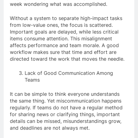
week wondering what was accomplished.
Without a system to separate high-impact tasks
from low-value ones, the focus is scattered.
Important goals are delayed, while less critical
items consume attention. This misalignment
affects performance and team morale. A good
workflow makes sure that time and effort are
directed toward the work that moves the needle.
Lack of Good Communication Among
Teams
It can be simple to think everyone understands
the same thing. Yet miscommunication happens
regularly. If teams do not have a regular method
for sharing news or clarifying things, important
details can be missed, misunderstandings grow,
and deadlines are not always met.