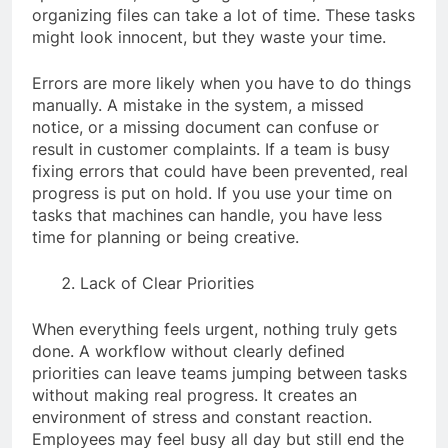
organizing files can take a lot of time. These tasks
might look innocent, but they waste your time.
Errors are more likely when you have to do things
manually. A mistake in the system, a missed
notice, or a missing document can confuse or
result in customer complaints. If a team is busy
fixing errors that could have been prevented, real
progress is put on hold. If you use your time on
tasks that machines can handle, you have less
time for planning or being creative.
Lack of Clear Priorities
When everything feels urgent, nothing truly gets
done. A workflow without clearly defined
priorities can leave teams jumping between tasks
without making real progress. It creates an
environment of stress and constant reaction.
Employees may feel busy all day but still end the