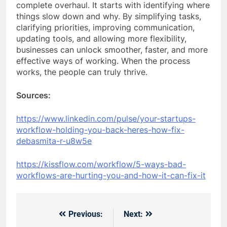
complete overhaul. It starts with identifying where
things slow down and why. By simplifying tasks,
clarifying priorities, improving communication,
updating tools, and allowing more flexibility,
businesses can unlock smoother, faster, and more
effective ways of working. When the process
works, the people can truly thrive.
Sources:
https://www.linkedin.com/pulse/your-startups-
workflow-holding-you-back-heres-how-fix-
debasmita-r-u8w5e
https://kissflow.com/workflow/5-ways-bad-
workflows-are-hurting-you-and-how-it-can-fix-it
Previous:
Next:
Post