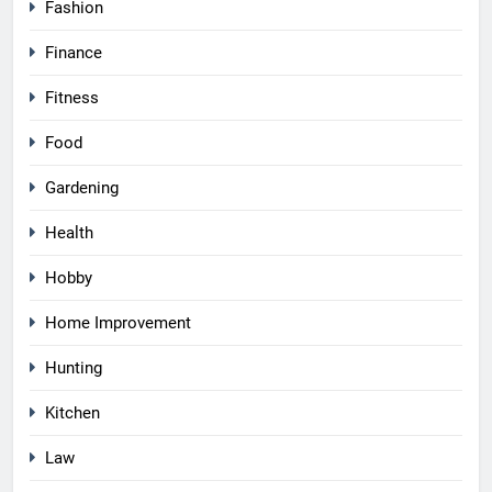
Fashion
Finance
Fitness
Food
Gardening
Health
Hobby
Home Improvement
Hunting
Kitchen
Law