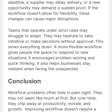
deadline, a supplier may delay delivery, or a new
opportunity may demand a sudden pivot. If the
workflow doesn’t allow for flexibility, these
changes can cause major disruptions.
Teams that operate under strict rules may
struggle to adapt. They may hesitate to take
initiative or make decisions without approval. This
slows everything down. A more flexible workflow
gives people the space to respond to new
situations. It encourages problem-solving and
quick thinking. It also helps businesses stay
resilient when facing the unexpected.
Conclusion
Workflow problems often hide in plain sight. They
may not seem like much at first. But over time,
they chip away at productivity, morale, and
growth. Improving workflow doesn’t require a