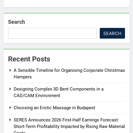
Search
SEARCH
Recent Posts
A Sensible Timeline for Organising Corporate Christmas
Hampers
Designing Complex 3D Bent Components in a
CAD/CAM Environment
Choosing an Erotic Massage in Budapest
SERES Announces 2026 First-Half Earnings Forecast:
Short-Term Profitability Impacted by Rising Raw Material