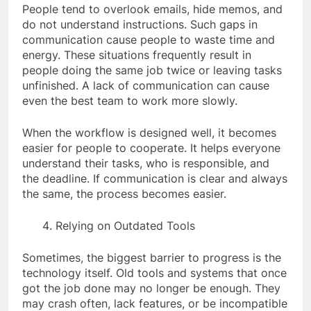
People tend to overlook emails, hide memos, and
do not understand instructions. Such gaps in
communication cause people to waste time and
energy. These situations frequently result in
people doing the same job twice or leaving tasks
unfinished. A lack of communication can cause
even the best team to work more slowly.
When the workflow is designed well, it becomes
easier for people to cooperate. It helps everyone
understand their tasks, who is responsible, and
the deadline. If communication is clear and always
the same, the process becomes easier.
Relying on Outdated Tools
Sometimes, the biggest barrier to progress is the
technology itself. Old tools and systems that once
got the job done may no longer be enough. They
may crash often, lack features, or be incompatible