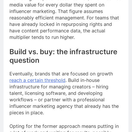
media value for every dollar they spent on
influencer marketing. That figure assumes
reasonably efficient management. For teams that
have already locked in repurposing rights and
have content performance data, the actual
multiplier tends to run higher.
Build vs. buy: the infrastructure
question
Eventually, brands that are focused on growth
reach a certain threshold
. Build in-house
infrastructure for managing creators – hiring
talent, licensing software, and developing
workflows – or partner with a professional
influencer marketing agency that already has the
pieces in place.
Opting for the former approach means putting in