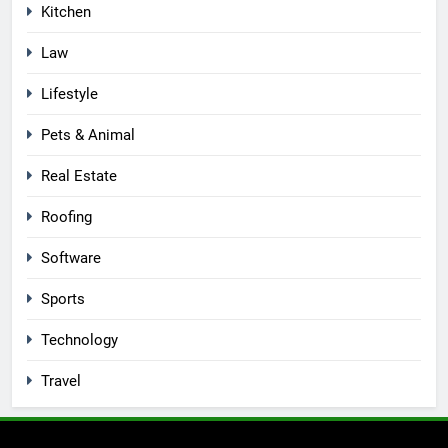
Kitchen
Law
Lifestyle
Pets & Animal
Real Estate
Roofing
Software
Sports
Technology
Travel