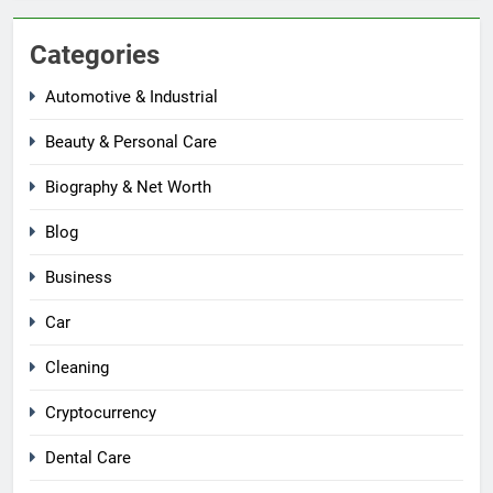
Categories
Automotive & Industrial
Beauty & Personal Care
Biography & Net Worth
Blog
Business
Car
Cleaning
Cryptocurrency
Dental Care