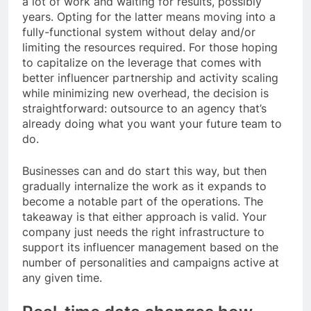
a lot of work and waiting for results, possibly
years. Opting for the latter means moving into a
fully-functional system without delay and/or
limiting the resources required. For those hoping
to capitalize on the leverage that comes with
better influencer partnership and activity scaling
while minimizing new overhead, the decision is
straightforward: outsource to an agency that’s
already doing what you want your future team to
do.
Businesses can and do start this way, but then
gradually internalize the work as it expands to
become a notable part of the operations. The
takeaway is that either approach is valid. Your
company just needs the right infrastructure to
support its influencer management based on the
number of personalities and campaigns active at
any given time.