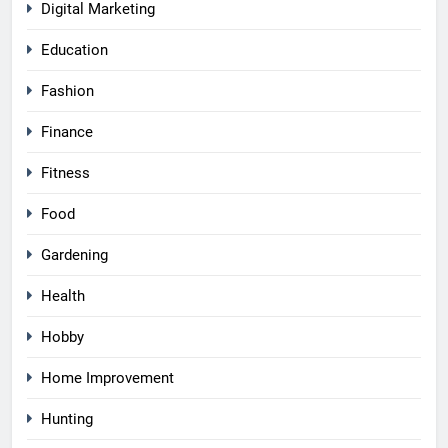
Digital Marketing
Education
Fashion
Finance
Fitness
Food
Gardening
Health
Hobby
Home Improvement
Hunting