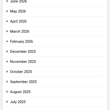
June 2026
May 2026
April 2026
March 2026
February 2026
December 2025
November 2025
October 2025
September 2025
August 2025
July 2025