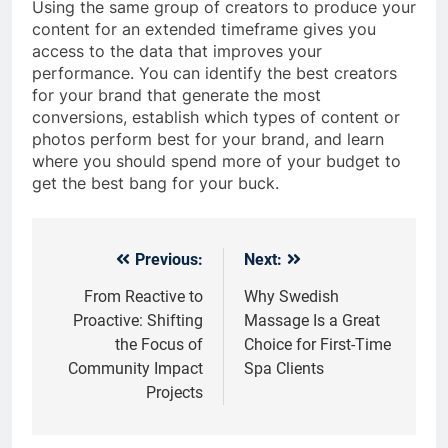
Using the same group of creators to produce your
content for an extended timeframe gives you
access to the data that improves your
performance. You can identify the best creators
for your brand that generate the most
conversions, establish which types of content or
photos perform best for your brand, and learn
where you should spend more of your budget to
get the best bang for your buck.
Previous:
Next:
Post
navigation
From Reactive to
Why Swedish
Proactive: Shifting
Massage Is a Great
the Focus of
Choice for First-Time
Community Impact
Spa Clients
Projects