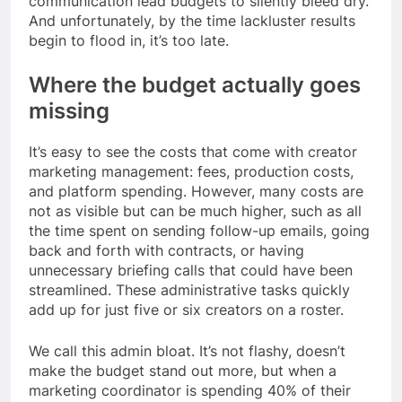
communication lead budgets to silently bleed dry.
And unfortunately, by the time lackluster results
begin to flood in, it’s too late.
Where the budget actually goes
missing
It’s easy to see the costs that come with creator
marketing management: fees, production costs,
and platform spending. However, many costs are
not as visible but can be much higher, such as all
the time spent on sending follow-up emails, going
back and forth with contracts, or having
unnecessary briefing calls that could have been
streamlined. These administrative tasks quickly
add up for just five or six creators on a roster.
We call this admin bloat. It’s not flashy, doesn’t
make the budget stand out more, but when a
marketing coordinator is spending 40% of their