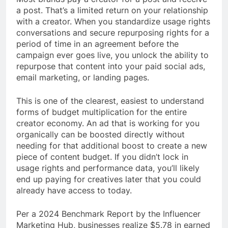
a post. That’s a limited return on your relationship
with a creator. When you standardize usage rights
conversations and secure repurposing rights for a
period of time in an agreement before the
campaign ever goes live, you unlock the ability to
repurpose that content into your paid social ads,
email marketing, or landing pages.
This is one of the clearest, easiest to understand
forms of budget multiplication for the entire
creator economy. An ad that is working for you
organically can be boosted directly without
needing for that additional boost to create a new
piece of content budget. If you didn’t lock in
usage rights and performance data, you’ll likely
end up paying for creatives later that you could
already have access to today.
Per a 2024 Benchmark Report by the Influencer
Marketing Hub, businesses realize $5.78 in earned