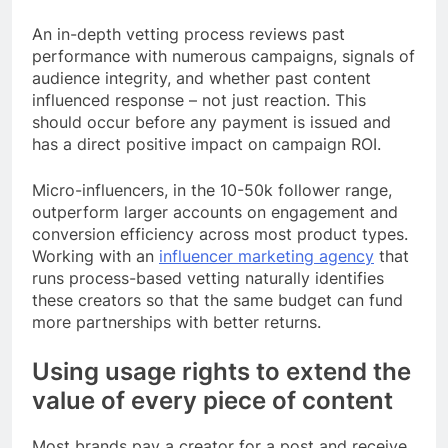
An in-depth vetting process reviews past
performance with numerous campaigns, signals of
audience integrity, and whether past content
influenced response – not just reaction. This
should occur before any payment is issued and
has a direct positive impact on campaign ROI.
Micro-influencers, in the 10-50k follower range,
outperform larger accounts on engagement and
conversion efficiency across most product types.
Working with an
influencer marketing agency
that
runs process-based vetting naturally identifies
these creators so that the same budget can fund
more partnerships with better returns.
Using usage rights to extend the
value of every piece of content
Most brands pay a creator for a post and receive