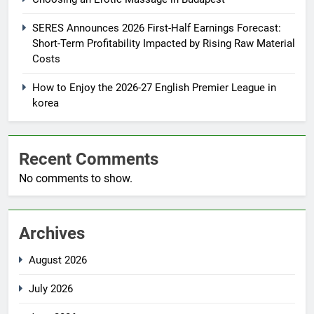
SERES Announces 2026 First-Half Earnings Forecast:
Short-Term Profitability Impacted by Rising Raw Material
Costs
How to Enjoy the 2026-27 English Premier League in
korea
Recent Comments
No comments to show.
Archives
August 2026
July 2026