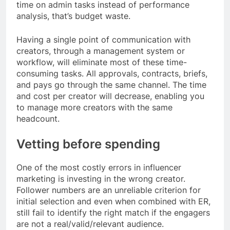
time on admin tasks instead of performance
analysis, that’s budget waste.
Having a single point of communication with
creators, through a management system or
workflow, will eliminate most of these time-
consuming tasks. All approvals, contracts, briefs,
and pays go through the same channel. The time
and cost per creator will decrease, enabling you
to manage more creators with the same
headcount.
Vetting before spending
One of the most costly errors in influencer
marketing is investing in the wrong creator.
Follower numbers are an unreliable criterion for
initial selection and even when combined with ER,
still fail to identify the right match if the engagers
are not a real/valid/relevant audience.