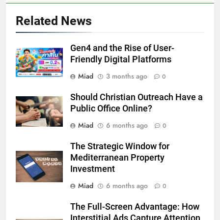
Related News
Gen4 and the Rise of User-
Friendly Digital Platforms
Miad
3 months ago
0
Should Christian Outreach Have a
Public Office Online?
Miad
6 months ago
0
The Strategic Window for
Mediterranean Property
Investment
Miad
6 months ago
0
The Full-Screen Advantage: How
Interstitial Ads Capture Attention