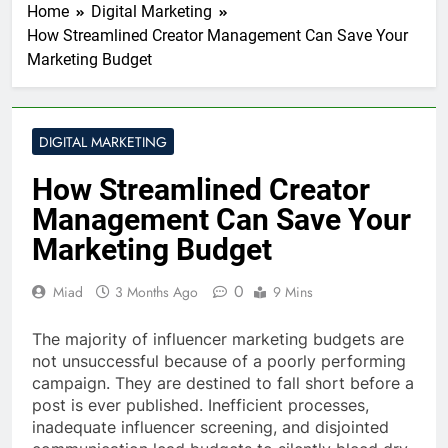
Home
Digital Marketing
How Streamlined Creator Management Can Save Your
Marketing Budget
DIGITAL MARKETING
How Streamlined Creator
Management Can Save Your
Marketing Budget
0
Miad
3 Months Ago
9 Mins
The majority of influencer marketing budgets are
not unsuccessful because of a poorly performing
campaign. They are destined to fall short before a
post is ever published. Inefficient processes,
inadequate influencer screening, and disjointed