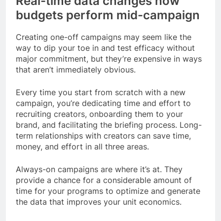
Real-time data changes how
budgets perform mid-campaign
Creating one-off campaigns may seem like the
way to dip your toe in and test efficacy without
major commitment, but they’re expensive in ways
that aren’t immediately obvious.
Every time you start from scratch with a new
campaign, you’re dedicating time and effort to
recruiting creators, onboarding them to your
brand, and facilitating the briefing process. Long-
term relationships with creators can save time,
money, and effort in all three areas.
Always-on campaigns are where it’s at. They
provide a chance for a considerable amount of
time for your programs to optimize and generate
the data that improves your unit economics.