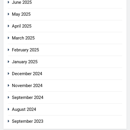
June 2025
May 2025
April 2025
March 2025
February 2025
January 2025
December 2024
November 2024
September 2024
August 2024
September 2023