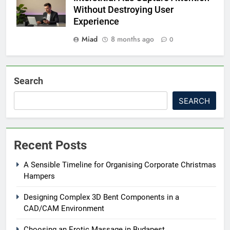
Without Destroying User
Experience
Miad
8 months ago
0
Search
SEARCH
Recent Posts
A Sensible Timeline for Organising Corporate Christmas
Hampers
Designing Complex 3D Bent Components in a
CAD/CAM Environment
Choosing an Erotic Massage in Budapest