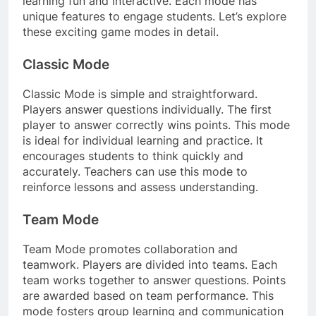
learning fun and interactive. Each mode has
unique features to engage students. Let’s explore
these exciting game modes in detail.
Classic Mode
Classic Mode is simple and straightforward.
Players answer questions individually. The first
player to answer correctly wins points. This mode
is ideal for individual learning and practice. It
encourages students to think quickly and
accurately. Teachers can use this mode to
reinforce lessons and assess understanding.
Team Mode
Team Mode promotes collaboration and
teamwork. Players are divided into teams. Each
team works together to answer questions. Points
are awarded based on team performance. This
mode fosters group learning and communication