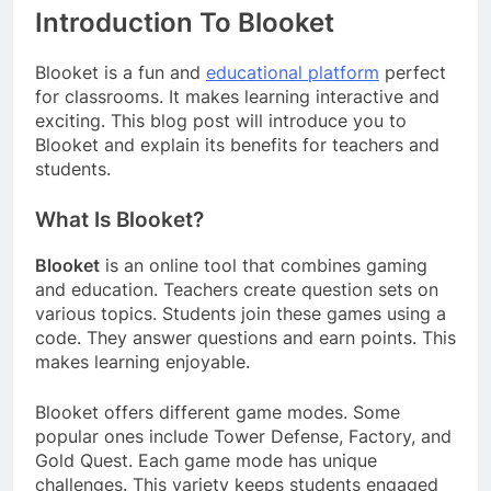
Introduction To Blooket
Blooket is a fun and
educational platform
perfect
for classrooms. It makes learning interactive and
exciting. This blog post will introduce you to
Blooket and explain its benefits for teachers and
students.
What Is Blooket?
Blooket
is an online tool that combines gaming
and education. Teachers create question sets on
various topics. Students join these games using a
code. They answer questions and earn points. This
makes learning enjoyable.
Blooket offers different game modes. Some
popular ones include Tower Defense, Factory, and
Gold Quest. Each game mode has unique
challenges. This variety keeps students engaged