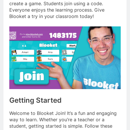
create a game. Students join using a code.
Everyone enjoys the learning process. Give
Blooket a try in your classroom today!
Getting Started
Welcome to Blooket Join! It’s a fun and engaging
way to learn. Whether you’re a teacher or a
student, getting started is simple. Follow these