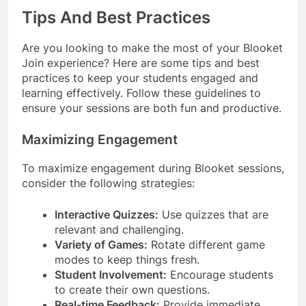
Tips And Best Practices
Are you looking to make the most of your Blooket
Join experience? Here are some tips and best
practices to keep your students engaged and
learning effectively. Follow these guidelines to
ensure your sessions are both fun and productive.
Maximizing Engagement
To maximize engagement during Blooket sessions,
consider the following strategies:
Interactive Quizzes:
Use quizzes that are
relevant and challenging.
Variety of Games:
Rotate different game
modes to keep things fresh.
Student Involvement:
Encourage students
to create their own questions.
Real-time Feedback:
Provide immediate