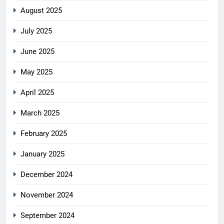
August 2025
July 2025
June 2025
May 2025
April 2025
March 2025
February 2025
January 2025
December 2024
November 2024
September 2024