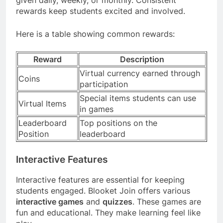
rewards keep students excited and involved.
Here is a table showing common rewards:
Reward
Description
Virtual currency earned through
Coins
participation
Special items students can use
Virtual Items
in games
Leaderboard
Top positions on the
Position
leaderboard
Interactive Features
Interactive features are essential for keeping
students engaged. Blooket Join offers various
interactive games
and
quizzes
. These games are
fun and educational. They make learning feel like