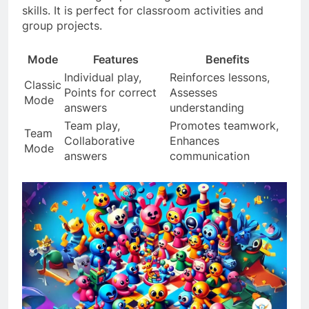
skills. It is perfect for classroom activities and
group projects.
Mode
Features
Benefits
Individual play,
Reinforces lessons,
Classic
Points for correct
Assesses
Mode
answers
understanding
Team play,
Promotes teamwork,
Team
Collaborative
Enhances
Mode
answers
communication