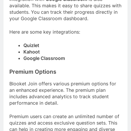
available. This makes it easy to share quizzes with
students. You can track their progress directly in
your Google Classroom dashboard.
Here are some key integrations:
Quizlet
Kahoot
Google Classroom
Premium Options
Blooket Join offers various premium options for
an enhanced experience. The premium plan
includes advanced analytics to track student
performance in detail.
Premium users can create an unlimited number of
quizzes and access exclusive question sets. This
can help in creating more engaging and diverse