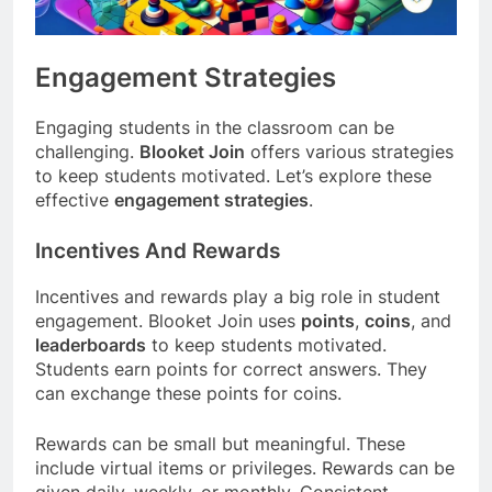
Engagement Strategies
Engaging students in the classroom can be
challenging.
Blooket Join
offers various strategies
to keep students motivated. Let’s explore these
effective
engagement strategies
.
Incentives And Rewards
Incentives and rewards play a big role in student
engagement. Blooket Join uses
points
,
coins
, and
leaderboards
to keep students motivated.
Students earn points for correct answers. They
can exchange these points for coins.
Rewards can be small but meaningful. These
include virtual items or privileges. Rewards can be
given daily, weekly, or monthly. Consistent