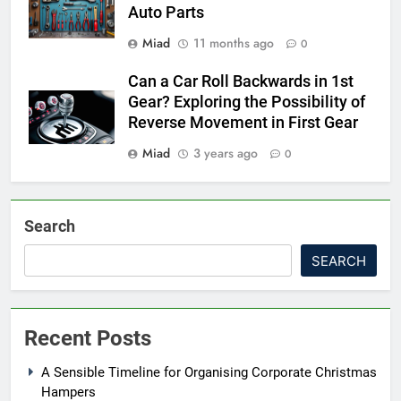
Auto Parts
Miad
11 months ago
0
Can a Car Roll Backwards in 1st
Gear? Exploring the Possibility of
Reverse Movement in First Gear
Miad
3 years ago
0
Search
SEARCH
Recent Posts
A Sensible Timeline for Organising Corporate Christmas
Hampers