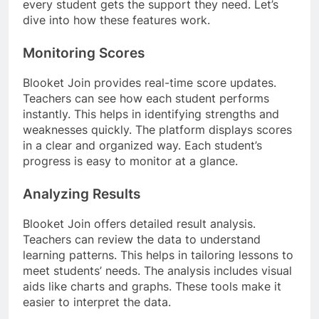
every student gets the support they need. Let’s
dive into how these features work.
Monitoring Scores
Blooket Join provides real-time score updates.
Teachers can see how each student performs
instantly. This helps in identifying strengths and
weaknesses quickly. The platform displays scores
in a clear and organized way. Each student’s
progress is easy to monitor at a glance.
Analyzing Results
Blooket Join offers detailed result analysis.
Teachers can review the data to understand
learning patterns. This helps in tailoring lessons to
meet students’ needs. The analysis includes visual
aids like charts and graphs. These tools make it
easier to interpret the data.