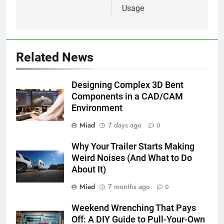
Usage
Related News
Designing Complex 3D Bent
Components in a CAD/CAM
Environment
Miad
7 days ago
0
Why Your Trailer Starts Making
Weird Noises (And What to Do
About It)
Miad
7 months ago
0
Weekend Wrenching That Pays
Off: A DIY Guide to Pull-Your-Own