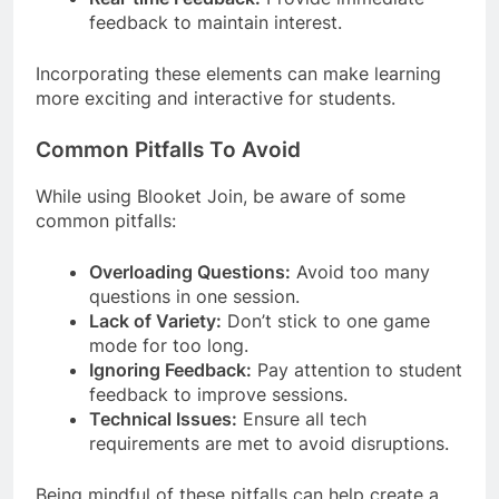
feedback to maintain interest.
Incorporating these elements can make learning
more exciting and interactive for students.
Common Pitfalls To Avoid
While using Blooket Join, be aware of some
common pitfalls:
Overloading Questions:
Avoid too many
questions in one session.
Lack of Variety:
Don’t stick to one game
mode for too long.
Ignoring Feedback:
Pay attention to student
feedback to improve sessions.
Technical Issues:
Ensure all tech
requirements are met to avoid disruptions.
Being mindful of these pitfalls can help create a