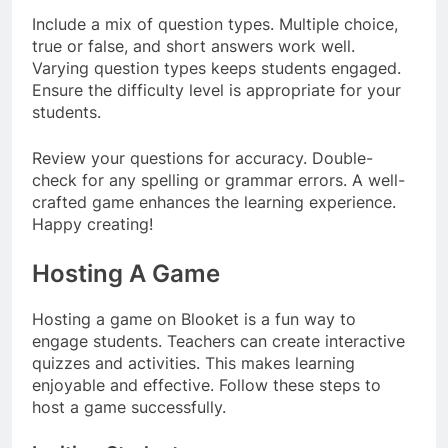
Include a mix of question types. Multiple choice,
true or false, and short answers work well.
Varying question types keeps students engaged.
Ensure the difficulty level is appropriate for your
students.
Review your questions for accuracy. Double-
check for any spelling or grammar errors. A well-
crafted game enhances the learning experience.
Happy creating!
Hosting A Game
Hosting a game on Blooket is a fun way to
engage students. Teachers can create interactive
quizzes and activities. This makes learning
enjoyable and effective. Follow these steps to
host a game successfully.