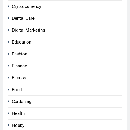
Cryptocurrency
Dental Care
Digital Marketing
Education
Fashion
Finance
Fitness
Food
Gardening
Health
Hobby