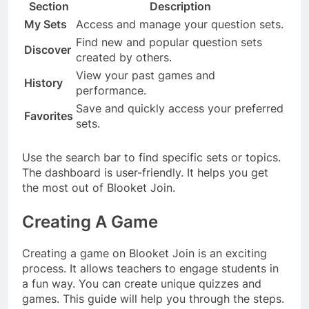
Section
Description
My Sets
Access and manage your question sets.
Find new and popular question sets
Discover
created by others.
View your past games and
History
performance.
Save and quickly access your preferred
Favorites
sets.
Use the search bar to find specific sets or topics.
The dashboard is user-friendly. It helps you get
the most out of Blooket Join.
Creating A Game
Creating a game on Blooket Join is an exciting
process. It allows teachers to engage students in
a fun way. You can create unique quizzes and
games. This guide will help you through the steps.