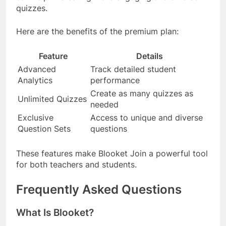
quizzes.
Here are the benefits of the premium plan:
Feature
Details
Advanced
Track detailed student
Analytics
performance
Create as many quizzes as
Unlimited Quizzes
needed
Exclusive
Access to unique and diverse
Question Sets
questions
These features make Blooket Join a powerful tool
for both teachers and students.
Frequently Asked Questions
What Is Blooket?