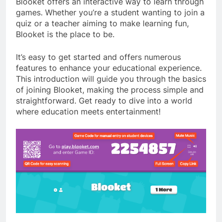
Blooket offers an interactive way to learn through
games. Whether you’re a student wanting to join a
quiz or a teacher aiming to make learning fun,
Blooket is the place to be.
It’s easy to get started and offers numerous
features to enhance your educational experience.
This introduction will guide you through the basics
of joining Blooket, making the process simple and
straightforward. Get ready to dive into a world
where education meets entertainment!