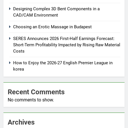
Designing Complex 3D Bent Components in a
CAD/CAM Environment
Choosing an Erotic Massage in Budapest
SERES Announces 2026 First-Half Earnings Forecast:
Short-Term Profitability Impacted by Rising Raw Material
Costs
How to Enjoy the 2026-27 English Premier League in
korea
Recent Comments
No comments to show.
Archives