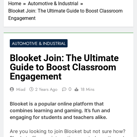
Home
Automotive & Industrial
Blooket Join: The Ultimate Guide to Boost Classroom
Engagement
AUTOMOTIVE & INDUSTRIAL
Blooket Join: The Ultimate
Guide to Boost Classroom
Engagement
0
Miad
2 Years Ago
18 Mins
Blooket is a popular online platform that
combines learning and gaming. It’s fun and
engaging for students and teachers alike.
Are you looking to join Blooket but not sure how?