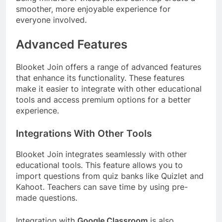
smoother, more enjoyable experience for
everyone involved.
Advanced Features
Blooket Join offers a range of advanced features
that enhance its functionality. These features
make it easier to integrate with other educational
tools and access premium options for a better
experience.
Integrations With Other Tools
Blooket Join integrates seamlessly with other
educational tools. This feature allows you to
import questions from quiz banks like Quizlet and
Kahoot. Teachers can save time by using pre-
made questions.
Integration with
Google Classroom
is also