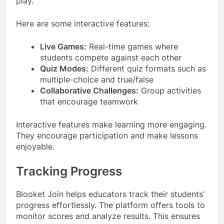
play.
Here are some interactive features:
Live Games:
Real-time games where
students compete against each other
Quiz Modes:
Different quiz formats such as
multiple-choice and true/false
Collaborative Challenges:
Group activities
that encourage teamwork
Interactive features make learning more engaging.
They encourage participation and make lessons
enjoyable.
Tracking Progress
Blooket Join helps educators track their students’
progress effortlessly. The platform offers tools to
monitor scores and analyze results. This ensures