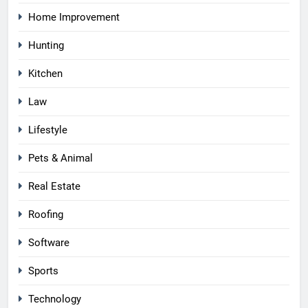
Home Improvement
Hunting
Kitchen
Law
Lifestyle
Pets & Animal
Real Estate
Roofing
Software
Sports
Technology