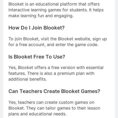
Blooket is an educational platform that offers
interactive learning games for students. It helps
make learning fun and engaging.
How Do I Join Blooket?
To join Blooket, visit the Blooket website, sign up
for a free account, and enter the game code.
Is Blooket Free To Use?
Yes, Blooket offers a free version with essential
features. There is also a premium plan with
additional benefits.
Can Teachers Create Blooket Games?
Yes, teachers can create custom games on
Blooket. They can tailor games to their lesson
plans and educational needs.