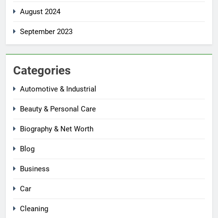
August 2024
September 2023
Categories
Automotive & Industrial
Beauty & Personal Care
Biography & Net Worth
Blog
Business
Car
Cleaning