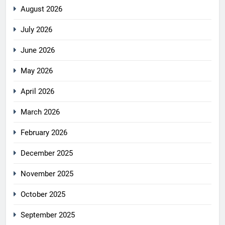
August 2026
July 2026
June 2026
May 2026
April 2026
March 2026
February 2026
December 2025
November 2025
October 2025
September 2025