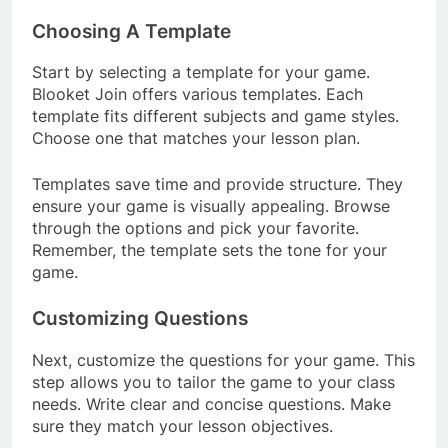
Choosing A Template
Start by selecting a template for your game.
Blooket Join offers various templates. Each
template fits different subjects and game styles.
Choose one that matches your lesson plan.
Templates save time and provide structure. They
ensure your game is visually appealing. Browse
through the options and pick your favorite.
Remember, the template sets the tone for your
game.
Customizing Questions
Next, customize the questions for your game. This
step allows you to tailor the game to your class
needs. Write clear and concise questions. Make
sure they match your lesson objectives.