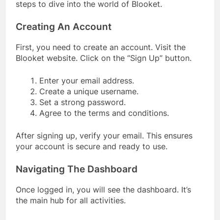
steps to dive into the world of Blooket.
Creating An Account
First, you need to create an account. Visit the
Blooket website. Click on the “Sign Up” button.
Enter your email address.
Create a unique username.
Set a strong password.
Agree to the terms and conditions.
After signing up, verify your email. This ensures
your account is secure and ready to use.
Navigating The Dashboard
Once logged in, you will see the dashboard. It’s
the main hub for all activities.