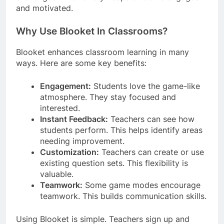
and motivated.
Why Use Blooket In Classrooms?
Blooket enhances classroom learning in many
ways. Here are some key benefits:
Engagement:
Students love the game-like
atmosphere. They stay focused and
interested.
Instant Feedback:
Teachers can see how
students perform. This helps identify areas
needing improvement.
Customization:
Teachers can create or use
existing question sets. This flexibility is
valuable.
Teamwork:
Some game modes encourage
teamwork. This builds communication skills.
Using Blooket is simple. Teachers sign up and