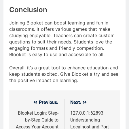
Conclusion
Joining Blooket can boost learning and fun in
classrooms. It offers various games that make
studying enjoyable. Teachers can create custom
questions to suit their needs. Students love the
engaging formats and friendly competition.
Blooket is easy to use and accessible to all.
Overall, it’s a great tool to enhance education and
keep students excited. Give Blooket a try and see
the positive impact on learning.
Previous:
Next:
Post
navigation
Blooket Login: Step-
127.0.0.1:62893:
by-Step Guide to
Understanding
Access Your Account
Localhost and Port