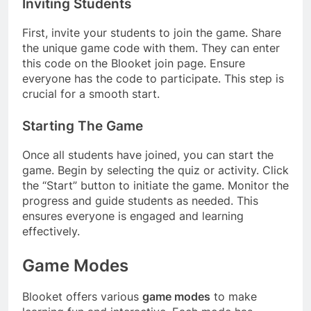
Inviting Students
First, invite your students to join the game. Share
the unique game code with them. They can enter
this code on the Blooket join page. Ensure
everyone has the code to participate. This step is
crucial for a smooth start.
Starting The Game
Once all students have joined, you can start the
game. Begin by selecting the quiz or activity. Click
the “Start” button to initiate the game. Monitor the
progress and guide students as needed. This
ensures everyone is engaged and learning
effectively.
Game Modes
Blooket offers various
game modes
to make