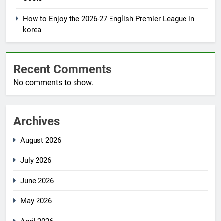
How to Enjoy the 2026-27 English Premier League in
korea
Recent Comments
No comments to show.
Archives
August 2026
July 2026
June 2026
May 2026