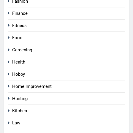
Fashion
Finance
Fitness
Food
Gardening
Health
Hobby
Home Improvement
Hunting
Kitchen
Law