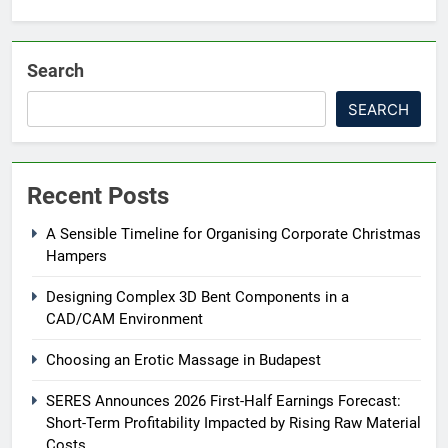
Search
SEARCH
Recent Posts
A Sensible Timeline for Organising Corporate Christmas
Hampers
Designing Complex 3D Bent Components in a
CAD/CAM Environment
Choosing an Erotic Massage in Budapest
SERES Announces 2026 First-Half Earnings Forecast:
Short-Term Profitability Impacted by Rising Raw Material
Costs