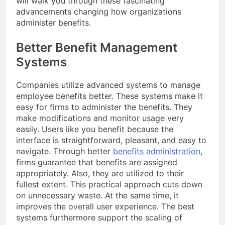
will walk you through these fascinating
advancements changing how organizations
administer benefits.
Better Benefit Management
Systems
Companies utilize advanced systems to manage
employee benefits better. These systems make it
easy for firms to administer the benefits. They
make modifications and monitor usage very
easily. Users like you benefit because the
interface is straightforward, pleasant, and easy to
navigate. Through better
benefits administration
,
firms guarantee that benefits are assigned
appropriately. Also, they are utilized to their
fullest extent. This practical approach cuts down
on unnecessary waste. At the same time, it
improves the overall user experience. The best
systems furthermore support the scaling of