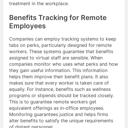
treatment in the workplace.
Benefits Tracking for Remote
Employees
Companies can employ tracking systems to keep
tabs on perks, particularly designed for remote
workers. These systems guarantee that benefits
assigned to virtual staff are sensible. When
companies monitor who uses what perks and how
they gain useful information. This information
helps them improve their benefit plans. It also
makes sure that every worker is taken care of
equally. For instance, benefits such as wellness
programs or stipends should be tracked closely.
This is to guarantee remote workers get
equivalent offerings as in-office employees.
Monitoring guarantees justice and helps firms
alter benefits to satisfy the unique requirements
of distant personnel.