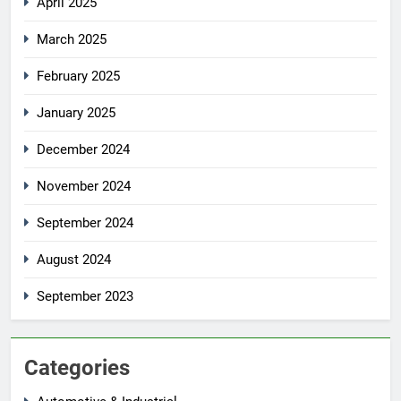
April 2025
March 2025
February 2025
January 2025
December 2024
November 2024
September 2024
August 2024
September 2023
Categories