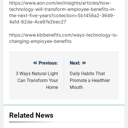
https://www.aon.com/en/insights/articles/how-
technology-will-transform-employee-benefits-in-
the-next-five-years?collection=5b1456a2-3649-
4a1d-82de-4ce97e2bec27
https://www.kbibenefits.com/ways-technology-is-
changing-employee-benefits
Previous:
Next:
Post
navigation
3 Ways Natural Light
Daily Habits That
Can Transform Your
Promote a Healthier
Home
Mouth
Related News