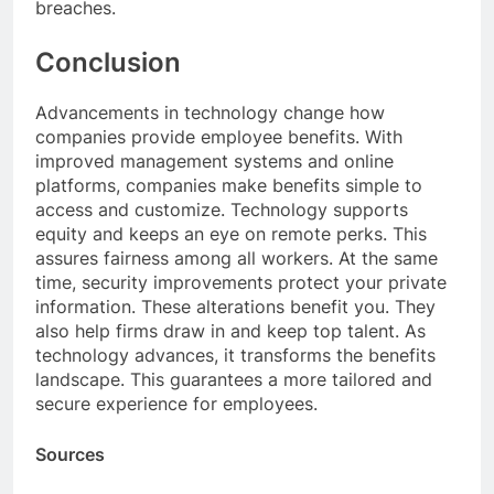
breaches.
Conclusion
Advancements in technology change how
companies provide employee benefits. With
improved management systems and online
platforms, companies make benefits simple to
access and customize. Technology supports
equity and keeps an eye on remote perks. This
assures fairness among all workers. At the same
time, security improvements protect your private
information. These alterations benefit you. They
also help firms draw in and keep top talent. As
technology advances, it transforms the benefits
landscape. This guarantees a more tailored and
secure experience for employees.
Sources