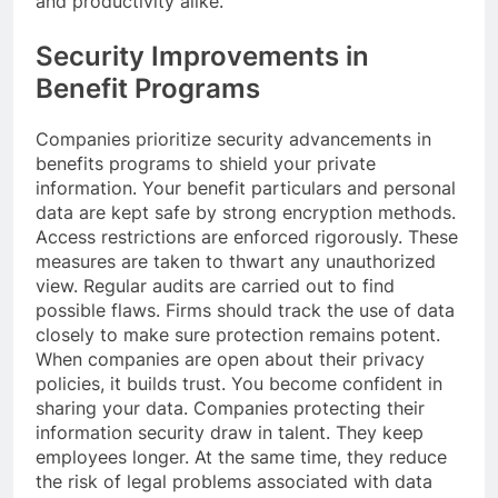
and productivity alike.
Security Improvements in
Benefit Programs
Companies prioritize security advancements in
benefits programs to shield your private
information. Your benefit particulars and personal
data are kept safe by strong encryption methods.
Access restrictions are enforced rigorously. These
measures are taken to thwart any unauthorized
view. Regular audits are carried out to find
possible flaws. Firms should track the use of data
closely to make sure protection remains potent.
When companies are open about their privacy
policies, it builds trust. You become confident in
sharing your data. Companies protecting their
information security draw in talent. They keep
employees longer. At the same time, they reduce
the risk of legal problems associated with data