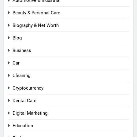
Automotive & Industrial
Beauty & Personal Care
Biography & Net Worth
Blog
Business
Car
Cleaning
Cryptocurrency
Dental Care
Digital Marketing
Education