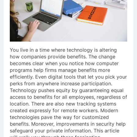
You live in a time where technology is altering
how companies provide benefits. The change
becomes clear when you notice how computer
programs help firms manage benefits more
efficiently. Even digital tools that let you pick your
perks from anywhere increase participation.
Technology pushes equity by guaranteeing equal
access to benefits for all employees, regardless of
location. There are also new tracking systems
created expressly for remote workers. Modern
technologies pave the way for customized
benefits. Moreover, improvements in security help
safeguard your private information. This article