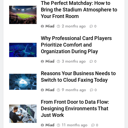
The Perfect Matchday: How to
Bring the Stadium Atmosphere to
Your Front Room
Miad
2 months ago
0
Why Professional Card Players
Prioritize Comfort and
Organization During Play
Miad
3 months ago
0
Reasons Your Business Needs to
Switch to Cloud Faxing Today
Miad
9 months ago
0
From Front Door to Data Flow:
Designing Environments That
Just Work
Miad
11 months ago
0