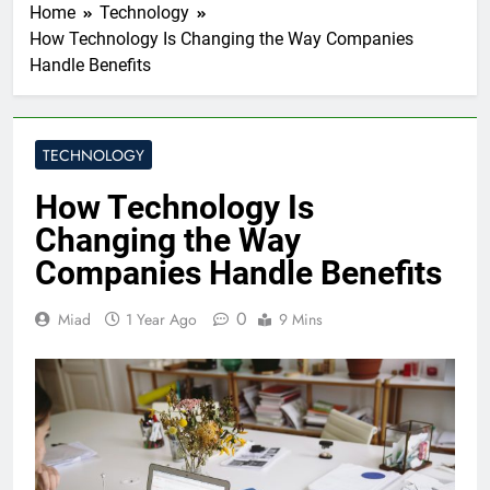
Home
Technology
How Technology Is Changing the Way Companies
Handle Benefits
TECHNOLOGY
How Technology Is
Changing the Way
Companies Handle Benefits
0
Miad
1 Year Ago
9 Mins