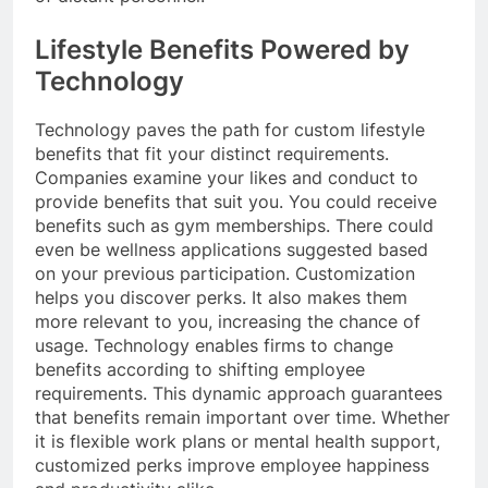
Lifestyle Benefits Powered by
Technology
Technology paves the path for custom lifestyle
benefits that fit your distinct requirements.
Companies examine your likes and conduct to
provide benefits that suit you. You could receive
benefits such as gym memberships. There could
even be wellness applications suggested based
on your previous participation. Customization
helps you discover perks. It also makes them
more relevant to you, increasing the chance of
usage. Technology enables firms to change
benefits according to shifting employee
requirements. This dynamic approach guarantees
that benefits remain important over time. Whether
it is flexible work plans or mental health support,
customized perks improve employee happiness