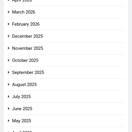
April 2026
March 2026
February 2026
December 2025
November 2025
October 2025
September 2025
August 2025
July 2025
June 2025
May 2025