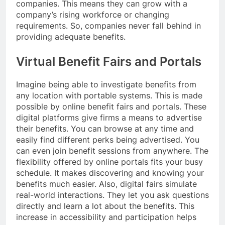
companies. This means they can grow with a
company’s rising workforce or changing
requirements. So, companies never fall behind in
providing adequate benefits.
Virtual Benefit Fairs and Portals
Imagine being able to investigate benefits from
any location with portable systems. This is made
possible by online benefit fairs and portals. These
digital platforms give firms a means to advertise
their benefits. You can browse at any time and
easily find different perks being advertised. You
can even join benefit sessions from anywhere. The
flexibility offered by online portals fits your busy
schedule. It makes discovering and knowing your
benefits much easier. Also, digital fairs simulate
real-world interactions. They let you ask questions
directly and learn a lot about the benefits. This
increase in accessibility and participation helps