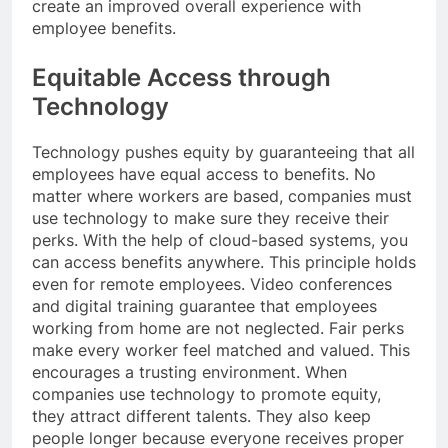
create an improved overall experience with
employee benefits.
Equitable Access through
Technology
Technology pushes equity by guaranteeing that all
employees have equal access to benefits. No
matter where workers are based, companies must
use technology to make sure they receive their
perks. With the help of cloud-based systems, you
can access benefits anywhere. This principle holds
even for remote employees. Video conferences
and digital training guarantee that employees
working from home are not neglected. Fair perks
make every worker feel matched and valued. This
encourages a trusting environment. When
companies use technology to promote equity,
they attract different talents. They also keep
people longer because everyone receives proper