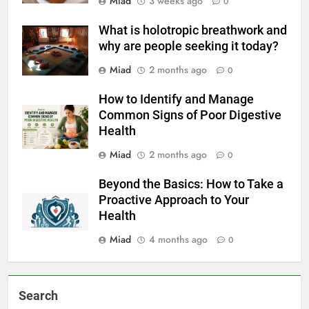
Miad
3 weeks ago
0
What is holotropic breathwork and
why are people seeking it today?
Miad
2 months ago
0
How to Identify and Manage
Common Signs of Poor Digestive
Health
Miad
2 months ago
0
Beyond the Basics: How to Take a
Proactive Approach to Your
Health
Miad
4 months ago
0
Search