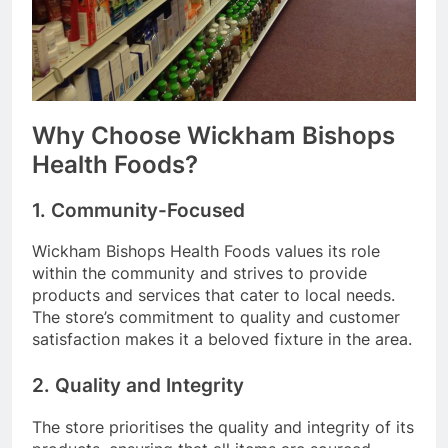
Why Choose Wickham Bishops
Health Foods?
1. Community-Focused
Wickham Bishops Health Foods values its role
within the community and strives to provide
products and services that cater to local needs.
The store’s commitment to quality and customer
satisfaction makes it a beloved fixture in the area.
2. Quality and Integrity
The store prioritises the quality and integrity of its