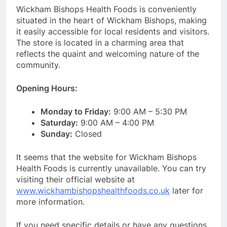
Wickham Bishops Health Foods is conveniently
situated in the heart of Wickham Bishops, making
it easily accessible for local residents and visitors.
The store is located in a charming area that
reflects the quaint and welcoming nature of the
community.
Opening Hours:
Monday to Friday:
9:00 AM – 5:30 PM
Saturday:
9:00 AM – 4:00 PM
Sunday:
Closed
It seems that the website for Wickham Bishops
Health Foods is currently unavailable. You can try
visiting their official website at
www.wickhambishopshealthfoods.co.uk
later for
more information.
If you need specific details or have any questions