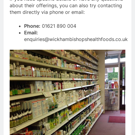
about their offerings, you can also try contacting
them directly via phone or email:
Phone:
01621 890 004
Email:
enquiries@wickhambishopshealthfoods.co.uk