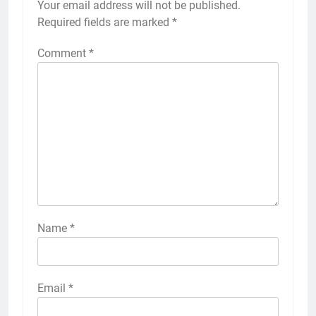
Your email address will not be published.
Required fields are marked
*
Comment
*
Name
*
Email
*