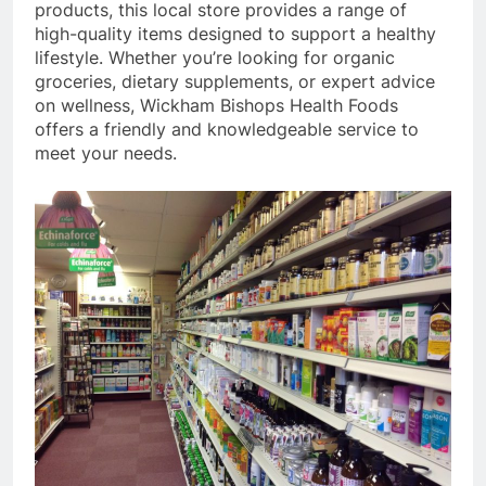
products, this local store provides a range of
high-quality items designed to support a healthy
lifestyle. Whether you’re looking for organic
groceries, dietary supplements, or expert advice
on wellness, Wickham Bishops Health Foods
offers a friendly and knowledgeable service to
meet your needs.