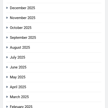
December 2025
November 2025
October 2025
September 2025
August 2025
July 2025
June 2025
May 2025
April 2025
March 2025
February 2025