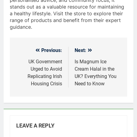
stands out as a valuable resource for maintaining
a healthy lifestyle. Visit the store to explore their
range of products and benefit from their expert
guidance.
Previous:
Next:
Post
navigation
UK Government
Is Magnum Ice
Urged to Avoid
Cream Halal in the
Replicating Irish
UK? Everything You
Housing Crisis
Need to Know
LEAVE A REPLY