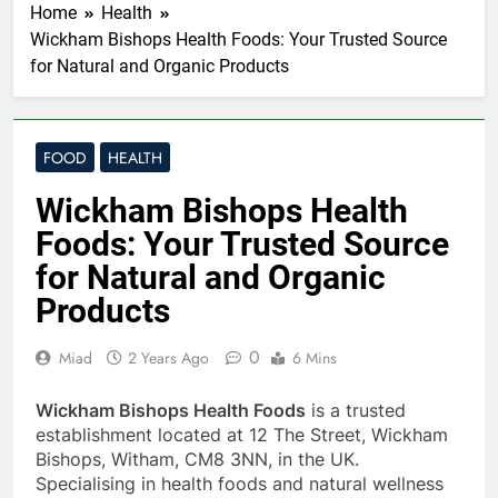
Home
Health
Wickham Bishops Health Foods: Your Trusted Source
for Natural and Organic Products
FOOD
HEALTH
Wickham Bishops Health
Foods: Your Trusted Source
for Natural and Organic
Products
0
Miad
2 Years Ago
6 Mins
Wickham Bishops Health Foods
is a trusted
establishment located at 12 The Street, Wickham
Bishops, Witham, CM8 3NN, in the UK.
Specialising in health foods and natural wellness