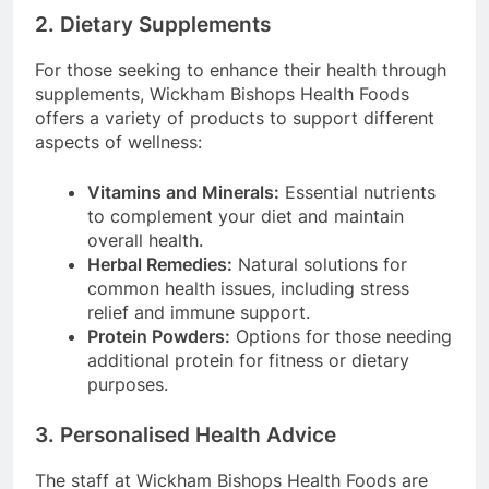
2. Dietary Supplements
For those seeking to enhance their health through
supplements, Wickham Bishops Health Foods
offers a variety of products to support different
aspects of wellness:
Vitamins and Minerals:
Essential nutrients
to complement your diet and maintain
overall health.
Herbal Remedies:
Natural solutions for
common health issues, including stress
relief and immune support.
Protein Powders:
Options for those needing
additional protein for fitness or dietary
purposes.
3. Personalised Health Advice
The staff at Wickham Bishops Health Foods are