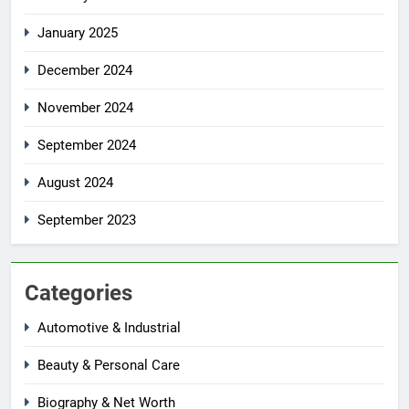
January 2025
December 2024
November 2024
September 2024
August 2024
September 2023
Categories
Automotive & Industrial
Beauty & Personal Care
Biography & Net Worth