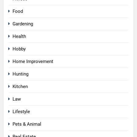
Food
Gardening
Health
Hobby
Home Improvement
Hunting
Kitchen
Law
Lifestyle
Pets & Animal
Real Estate