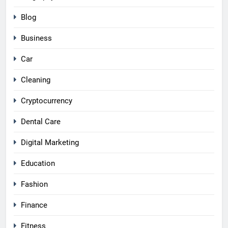
Blog
Business
Car
Cleaning
Cryptocurrency
Dental Care
Digital Marketing
Education
Fashion
Finance
Fitness