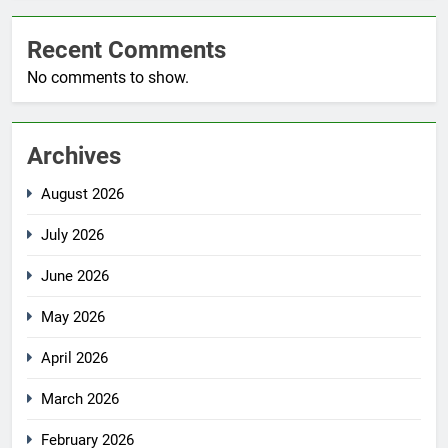
Recent Comments
No comments to show.
Archives
August 2026
July 2026
June 2026
May 2026
April 2026
March 2026
February 2026