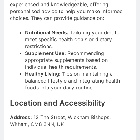
experienced and knowledgeable, offering
personalised advice to help you make informed
choices. They can provide guidance on:
Nutritional Needs:
Tailoring your diet to
meet specific health goals or dietary
restrictions.
Supplement Use:
Recommending
appropriate supplements based on
individual health requirements.
Healthy Living:
Tips on maintaining a
balanced lifestyle and integrating health
foods into your daily routine.
Location and Accessibility
Address:
12 The Street, Wickham Bishops,
Witham, CM8 3NN, UK