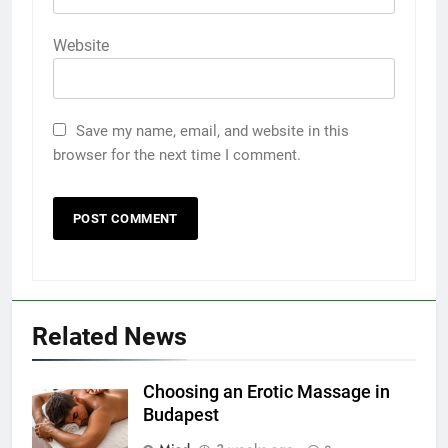
Website
Save my name, email, and website in this
browser for the next time I comment.
Related News
Choosing an Erotic Massage in
Budapest