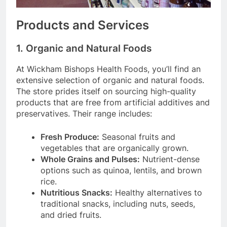
Products and Services
1. Organic and Natural Foods
At Wickham Bishops Health Foods, you’ll find an
extensive selection of organic and natural foods.
The store prides itself on sourcing high-quality
products that are free from artificial additives and
preservatives. Their range includes:
Fresh Produce:
Seasonal fruits and
vegetables that are organically grown.
Whole Grains and Pulses:
Nutrient-dense
options such as quinoa, lentils, and brown
rice.
Nutritious Snacks:
Healthy alternatives to
traditional snacks, including nuts, seeds,
and dried fruits.