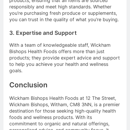
products, ensuring that all items are sourced
responsibly and meet high standards. Whether
you’re purchasing fresh produce or supplements,
you can trust in the quality of what you’re buying.
3. Expertise and Support
With a team of knowledgeable staff, Wickham
Bishops Health Foods offers more than just
products; they provide expert advice and support
to help you achieve your health and wellness
goals.
Conclusion
Wickham Bishops Health Foods at 12 The Street,
Wickham Bishops, Witham, CM8 3NN, is a premier
destination for those seeking high-quality health
foods and wellness products. With its
commitment to organic and natural offerings,
personalised advice, and community focus, it