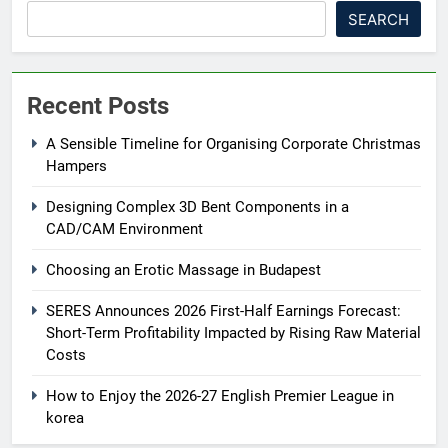
SEARCH
Recent Posts
A Sensible Timeline for Organising Corporate Christmas
Hampers
Designing Complex 3D Bent Components in a
CAD/CAM Environment
Choosing an Erotic Massage in Budapest
SERES Announces 2026 First-Half Earnings Forecast:
Short-Term Profitability Impacted by Rising Raw Material
Costs
How to Enjoy the 2026-27 English Premier League in
korea