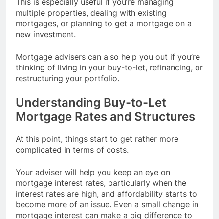
This is especially useful if you’re managing
multiple properties, dealing with existing
mortgages, or planning to get a mortgage on a
new investment.
Mortgage advisers can also help you out if you’re
thinking of living in your buy-to-let, refinancing, or
restructuring your portfolio.
Understanding Buy-to-Let
Mortgage Rates and Structures
At this point, things start to get rather more
complicated in terms of costs.
Your adviser will help you keep an eye on
mortgage interest rates, particularly when the
interest rates are high, and affordability starts to
become more of an issue. Even a small change in
mortgage interest can make a big difference to