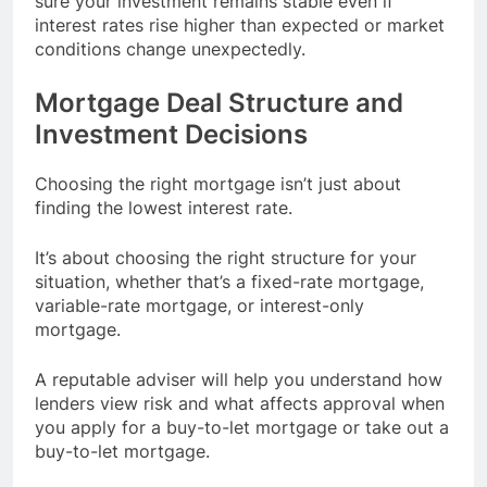
sure your investment remains stable even if
interest rates rise higher than expected or market
conditions change unexpectedly.
Mortgage Deal Structure and
Investment Decisions
Choosing the right mortgage isn’t just about
finding the lowest interest rate.
It’s about choosing the right structure for your
situation, whether that’s a fixed-rate mortgage,
variable-rate mortgage, or interest-only
mortgage.
A reputable adviser will help you understand how
lenders view risk and what affects approval when
you apply for a buy-to-let mortgage or take out a
buy-to-let mortgage.