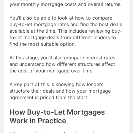
your monthly mortgage costs and overall returns.
You’ll also be able to look at how to compare
buy-to-let mortgage rates and find the best deals
available at the time. This includes reviewing buy-
to-let mortgage deals from different lenders to
find the most suitable option.
At this stage, you’ll also compare interest rates
and understand how different structures affect
the cost of your mortgage over time.
A key part of this is knowing how lenders
structure their deals and how your mortgage
agreement is priced from the start.
How Buy-to-Let Mortgages
Work in Practice