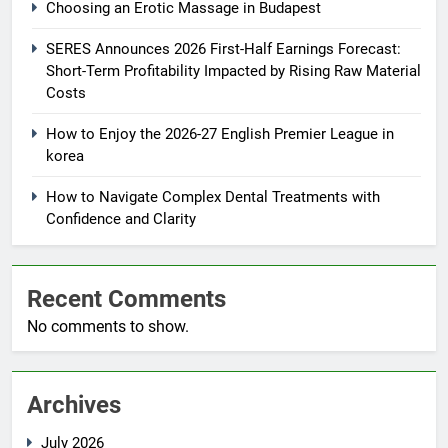
Choosing an Erotic Massage in Budapest
SERES Announces 2026 First-Half Earnings Forecast:
Short-Term Profitability Impacted by Rising Raw Material
Costs
How to Enjoy the 2026-27 English Premier League in
korea
How to Navigate Complex Dental Treatments with
Confidence and Clarity
Recent Comments
No comments to show.
Archives
July 2026