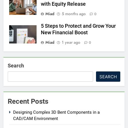
with Equity Release
Miad
5 months ago
0
5 Steps to Protect and Grow Your
New Financial Boost
Miad
1 year ago
0
Search
SEARCH
Recent Posts
Designing Complex 3D Bent Components in a
CAD/CAM Environment