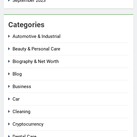
September 2023
Categories
Automotive & Industrial
Beauty & Personal Care
Biography & Net Worth
Blog
Business
Car
Cleaning
Cryptocurrency
Dental Care