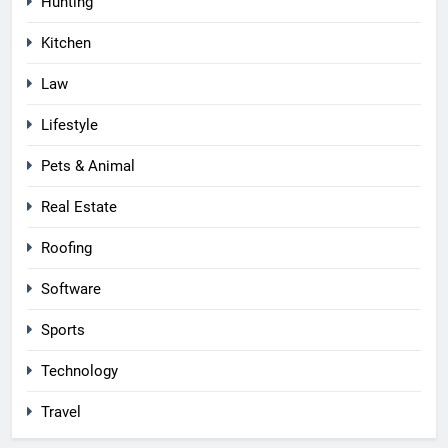
Hunting
Kitchen
Law
Lifestyle
Pets & Animal
Real Estate
Roofing
Software
Sports
Technology
Travel