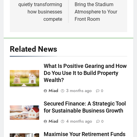
quietly transforming
Bring the Stadium
how businesses
Atmosphere to Your
compete
Front Room
Related News
What Is Positive Gearing and How
Do You Use It to Build Property
Wealth?
Miad
3 months ago
0
Secured Finance: A Strategic Tool
for Sustainable Business Growth
Miad
4 months ago
0
Maximise Your Retirement Funds