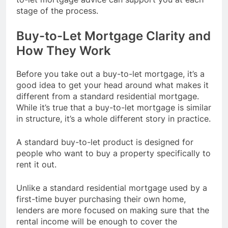
stage of the process.
Buy-to-Let Mortgage Clarity and
How They Work
Before you take out a buy-to-let mortgage, it’s a
good idea to get your head around what makes it
different from a standard residential mortgage.
While it’s true that a buy-to-let mortgage is similar
in structure, it’s a whole different story in practice.
A standard buy-to-let product is designed for
people who want to buy a property specifically to
rent it out.
Unlike a standard residential mortgage used by a
first-time buyer purchasing their own home,
lenders are more focused on making sure that the
rental income will be enough to cover the