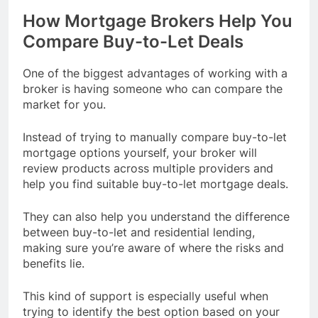
How Mortgage Brokers Help You
Compare Buy-to-Let Deals
One of the biggest advantages of working with a
broker is having someone who can compare the
market for you.
Instead of trying to manually compare buy-to-let
mortgage options yourself, your broker will
review products across multiple providers and
help you find suitable buy-to-let mortgage deals.
They can also help you understand the difference
between buy-to-let and residential lending,
making sure you’re aware of where the risks and
benefits lie.
This kind of support is especially useful when
trying to identify the best option based on your