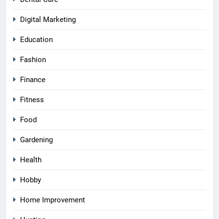
Digital Marketing
Education
Fashion
Finance
Fitness
Food
Gardening
Health
Hobby
Home Improvement