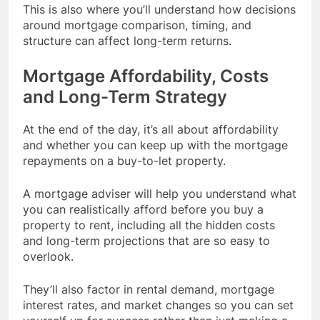
This is also where you’ll understand how decisions
around mortgage comparison, timing, and
structure can affect long-term returns.
Mortgage Affordability, Costs
and Long-Term Strategy
At the end of the day, it’s all about affordability
and whether you can keep up with the mortgage
repayments on a buy-to-let property.
A mortgage adviser will help you understand what
you can realistically afford before you buy a
property to rent, including all the hidden costs
and long-term projections that are so easy to
overlook.
They’ll also factor in rental demand, mortgage
interest rates, and market changes so you can set