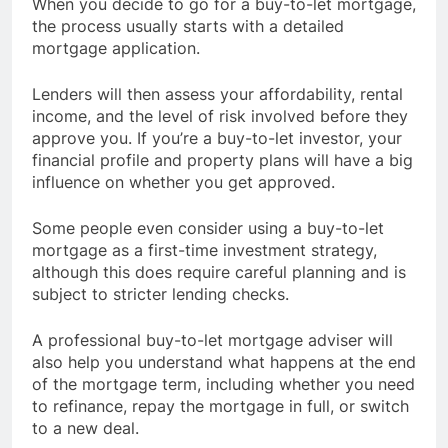
When you decide to go for a buy-to-let mortgage,
the process usually starts with a detailed
mortgage application.
Lenders will then assess your affordability, rental
income, and the level of risk involved before they
approve you. If you’re a buy-to-let investor, your
financial profile and property plans will have a big
influence on whether you get approved.
Some people even consider using a buy-to-let
mortgage as a first-time investment strategy,
although this does require careful planning and is
subject to stricter lending checks.
A professional buy-to-let mortgage adviser will
also help you understand what happens at the end
of the mortgage term, including whether you need
to refinance, repay the mortgage in full, or switch
to a new deal.