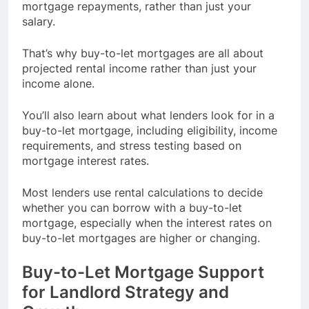
mortgage repayments, rather than just your
salary.
That’s why buy-to-let mortgages are all about
projected rental income rather than just your
income alone.
You’ll also learn about what lenders look for in a
buy-to-let mortgage, including eligibility, income
requirements, and stress testing based on
mortgage interest rates.
Most lenders use rental calculations to decide
whether you can borrow with a buy-to-let
mortgage, especially when the interest rates on
buy-to-let mortgages are higher or changing.
Buy-to-Let Mortgage Support
for Landlord Strategy and