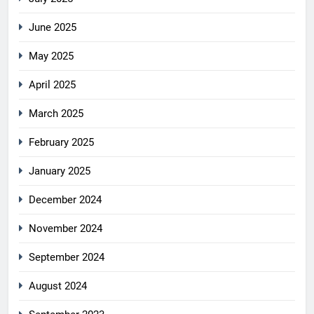
June 2025
May 2025
April 2025
March 2025
February 2025
January 2025
December 2024
November 2024
September 2024
August 2024