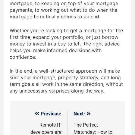
mortgage, to keeping on top of your mortgage
payments, to working out what to do when the
mortgage term finally comes to an end.
Whether you’re looking to get a mortgage for the
first time, expand your portfolio, or just borrow
money to invest in a buy to let, the right advice
helps you make informed decisions with
confidence.
In the end, a well-structured approach will make
sure your mortgage, property strategy, and long
term goals all work in the same direction, without
any unnecessary surprises along the way.
Previous:
Next:
Post
navigation
Remote IT
The Perfect
developers are
Matchday: How to