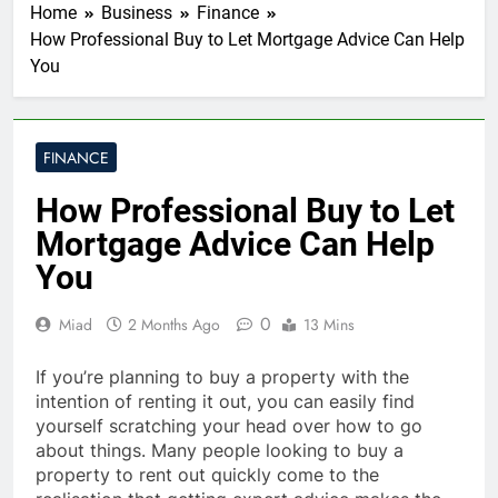
Home
Business
Finance
How Professional Buy to Let Mortgage Advice Can Help
You
FINANCE
How Professional Buy to Let
Mortgage Advice Can Help
You
0
Miad
2 Months Ago
13 Mins
If you’re planning to buy a property with the
intention of renting it out, you can easily find
yourself scratching your head over how to go
about things. Many people looking to buy a
property to rent out quickly come to the