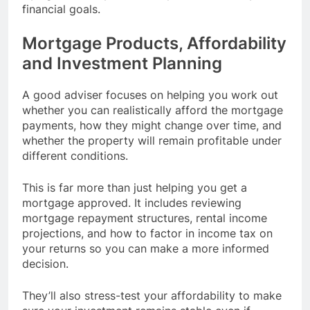
financial goals.
Mortgage Products, Affordability
and Investment Planning
A good adviser focuses on helping you work out
whether you can realistically afford the mortgage
payments, how they might change over time, and
whether the property will remain profitable under
different conditions.
This is far more than just helping you get a
mortgage approved. It includes reviewing
mortgage repayment structures, rental income
projections, and how to factor in income tax on
your returns so you can make a more informed
decision.
They’ll also stress-test your affordability to make