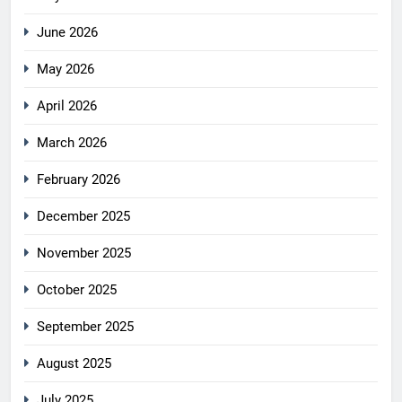
June 2026
May 2026
April 2026
March 2026
February 2026
December 2025
November 2025
October 2025
September 2025
August 2025
July 2025