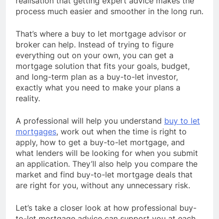
realisation that getting expert advice makes the
process much easier and smoother in the long run.
That’s where a buy to let mortgage advisor or
broker can help. Instead of trying to figure
everything out on your own, you can get a
mortgage solution that fits your goals, budget,
and long-term plan as a buy-to-let investor,
exactly what you need to make your plans a
reality.
A professional will help you understand
buy to let
mortgages
, work out when the time is right to
apply, how to get a buy-to-let mortgage, and
what lenders will be looking for when you submit
an application. They’ll also help you compare the
market and find buy-to-let mortgage deals that
are right for you, without any unnecessary risk.
Let’s take a closer look at how professional buy-
to-let mortgage advice can support you at each