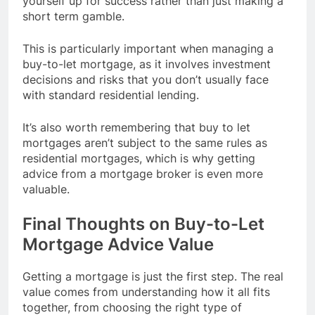
yourself up for success rather than just making a
short term gamble.
This is particularly important when managing a
buy-to-let mortgage, as it involves investment
decisions and risks that you don’t usually face
with standard residential lending.
It’s also worth remembering that buy to let
mortgages aren’t subject to the same rules as
residential mortgages, which is why getting
advice from a mortgage broker is even more
valuable.
Final Thoughts on Buy-to-Let
Mortgage Advice Value
Getting a mortgage is just the first step. The real
value comes from understanding how it all fits
together, from choosing the right type of