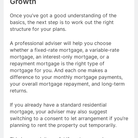
Growth
Once you’ve got a good understanding of the
basics, the next step is to work out the right
structure for your plans.
A professional adviser will help you choose
whether a fixed-rate mortgage, a variable-rate
mortgage, an interest-only mortgage, or a
repayment mortgage is the right type of
mortgage for you. And each one makes a
difference to your monthly mortgage payments,
your overall mortgage repayment, and long-term
returns.
If you already have a standard residential
mortgage, your adviser may also suggest
switching to a consent to let arrangement if you’re
planning to rent the property out temporarily.